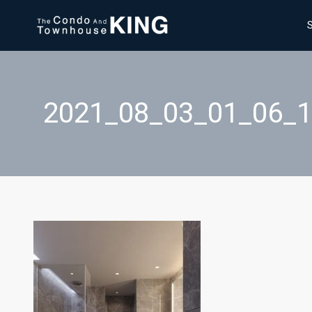
2021_08_03_01_06_