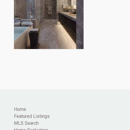
Home
Featured Listings
MLS Search