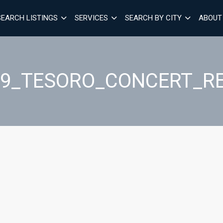
SEARCH LISTINGS
SERVICES
SEARCH BY CITY
ABOUT
19_TESORO_CONCERT_R