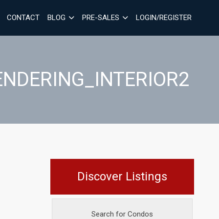
CONTACT
BLOG
PRE-SALES
LOGIN/REGISTER
ENDERING_INTERIOR2
Discover Listings
Search for Condos