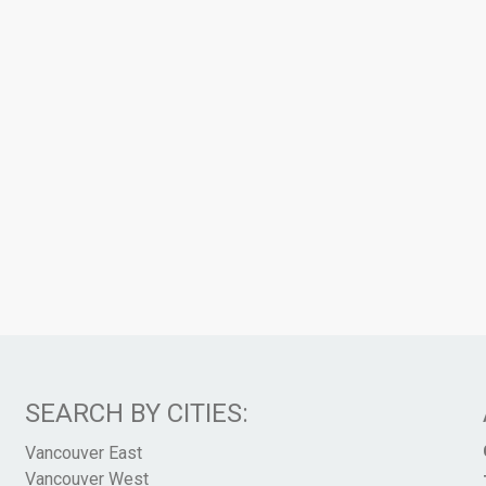
SEARCH BY CITIES:
Vancouver East
Vancouver West