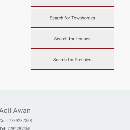
Search for Townhomes
Search for Houses
Search for Presales
Adil Awan
Cell:
7789287368
Tel:
7789287368