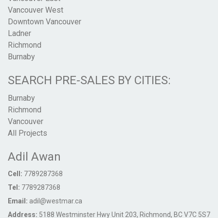
Vancouver West
Downtown Vancouver
Ladner
Richmond
Burnaby
SEARCH PRE-SALES BY CITIES:
Burnaby
Richmond
Vancouver
All Projects
Adil Awan
Cell:
7789287368
Tel:
7789287368
Email:
adil@westmar.ca
Address:
5188 Westminster Hwy Unit 203, Richmond, BC V7C 5S7