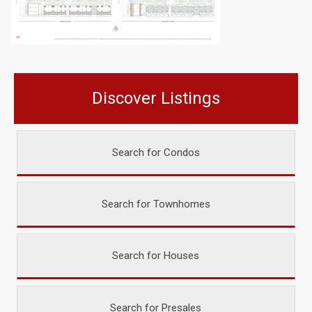
Discover Listings
Search for Condos
Search for Townhomes
Search for Houses
Search for Presales