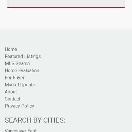
Home
Featured Listings
MLS Search
Home Evaluation
For Buyer
Market Update
About
Contact
Privacy Policy
SEARCH BY CITIES:
Vancouver East