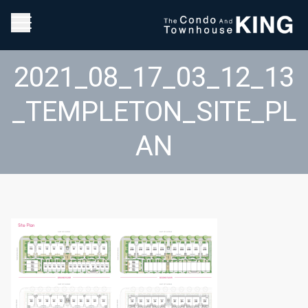
2021_08_17_03_12_13
_TEMPLETON_SITE_PL
AN