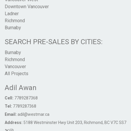
Downtown Vancouver
Ladner
Richmond
Burnaby
SEARCH PRE-SALES BY CITIES:
Burnaby
Richmond
Vancouver
All Projects
Adil Awan
Cell:
7789287368
Tel:
7789287368
Email:
adil@westmar.ca
Address:
5188 Westminster Hwy Unit 203, Richmond, BC V7C 5S7