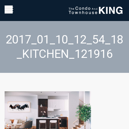
2017_01_10_12_54_18
_KITCHEN_121916