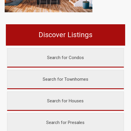
Discover Listings
Search for Condos
Search for Townhomes
Search for Houses
Search for Presales