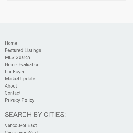
Home
Featured Listings
MLS Search
Home Evaluation
For Buyer
Market Update
About
Contact
Privacy Policy
SEARCH BY CITIES:
Vancouver East
Vancouver West