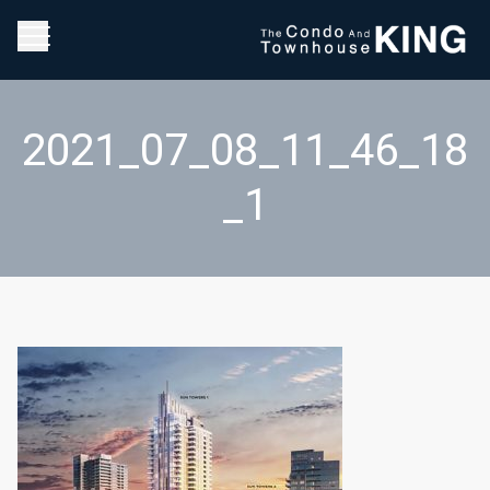
2021_07_08_11_46_18
_1