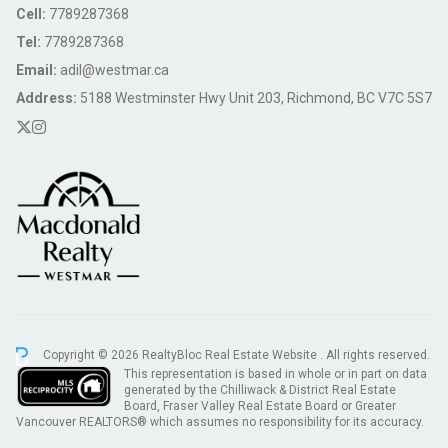
Cell:
7789287368
Tel:
7789287368
Email:
adil@westmar.ca
Address:
5188 Westminster Hwy Unit 203, Richmond, BC V7C 5S7
Copyright © 2026 RealtyBloc
Real Estate Website
. All rights reserved.
This representation is based in whole or in part on data
generated by the Chilliwack & District Real Estate
Board, Fraser Valley Real Estate Board or Greater
Vancouver REALTORS® which assumes no responsibility for its accuracy.