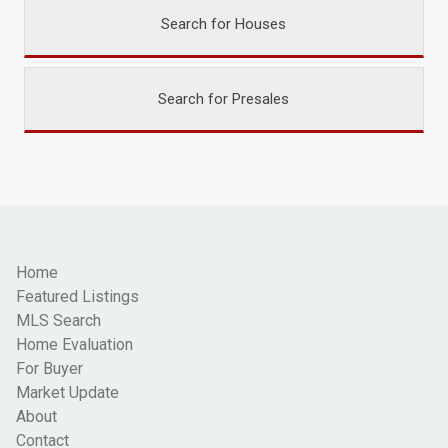
Search for Houses
Search for Presales
Home
Featured Listings
MLS Search
Home Evaluation
For Buyer
Market Update
About
Contact