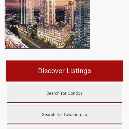
Discover Listings
Search for Condos
Search for Townhomes