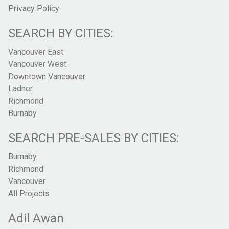
Privacy Policy
SEARCH BY CITIES:
Vancouver East
Vancouver West
Downtown Vancouver
Ladner
Richmond
Burnaby
SEARCH PRE-SALES BY CITIES:
Burnaby
Richmond
Vancouver
All Projects
Adil Awan