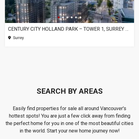
CENTURY CITY HOLLAND PARK – TOWER 1, SURREY BC
Surrey
SEARCH BY AREAS
Easily find properties for sale all around Vancouver's
hottest spots! You are just a few click away from finding
the perfect home for you in one of the most beautiful cities
in the world. Start your new home journey now!