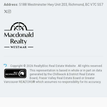
Address:
5188 Westminster Hwy Unit 203, Richmond, BC V7C 5S7
Copyright © 2026 RealtyBloc
Real Estate Website
. All rights reserved.
This representation is based in whole or in part on data
generated by the Chilliwack & District Real Estate
Board, Fraser Valley Real Estate Board or Greater
Vancouver REALTORS® which assumes no responsibility for its accuracy.