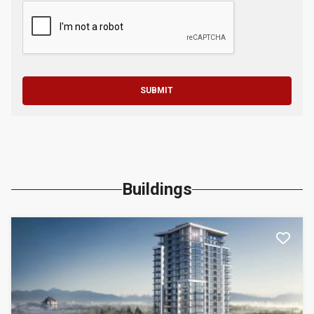
SUBMIT
Buildings