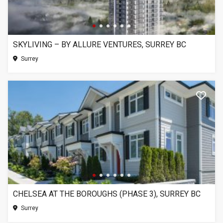
SKYLIVING – BY ALLURE VENTURES, SURREY BC
Surrey
CHELSEA AT THE BOROUGHS (PHASE 3), SURREY BC
Surrey