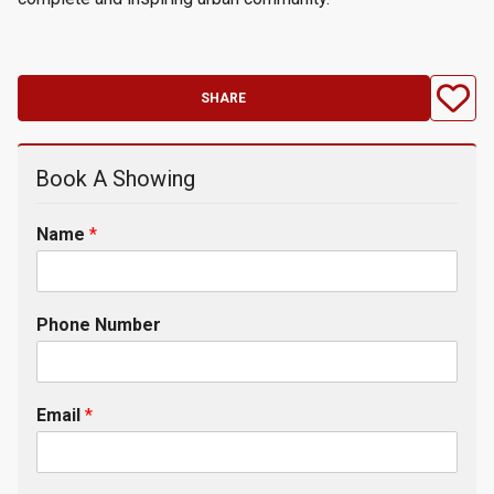
SHARE
Book A Showing
Name
*
Phone Number
Email
*