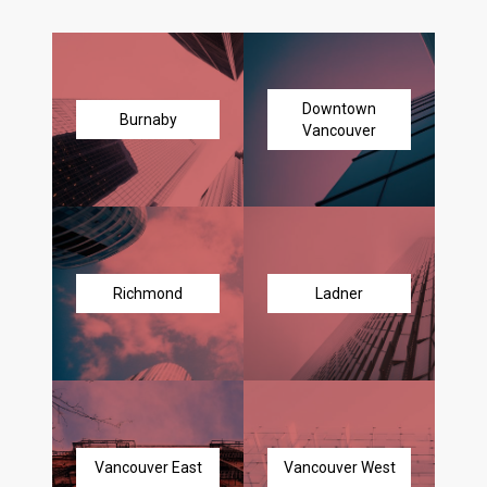
Downtown
Burnaby
Vancouver
Richmond
Ladner
Vancouver East
Vancouver West