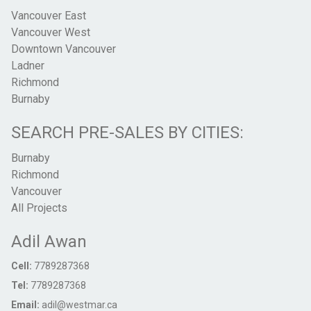
Vancouver East
Vancouver West
Downtown Vancouver
Ladner
Richmond
Burnaby
SEARCH PRE-SALES BY CITIES:
Burnaby
Richmond
Vancouver
All Projects
Adil Awan
Cell:
7789287368
Tel:
7789287368
Email:
adil@westmar.ca