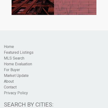
Home
Featured Listings
MLS Search
Home Evaluation
For Buyer
Market Update
About
Contact
Privacy Policy
SEARCH BY CITIES: