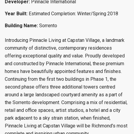
Developer:
Pinnacle International
Year Built:
Estimated Completion: Winter/Spring 2018
Building Name:
Sorrento
Introducing Pinnacle Living at Capstan Village, a landmark
community of distinctive, contemporary residences
offering exceptional quality and value. Proudly developed
and constructed by Pinnacle International, these premium
homes have beautifully appointed features and finishes.
Continuing from the first two buildings in Phase 1, the
second phase offers three additional towers centred
around a large landscaped courtyard amenity as a part of
the Sorrento development. Comprising a mix of residential,
retail and office spaces, artist studios, a hotel and a city
park adjacent to a sky strain station, when finished,
Pinnacle Living at Capstan Village will be Richmond’s most
complete and inspiring urban community.