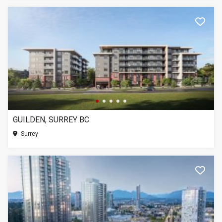
GUILDEN, SURREY BC
Surrey