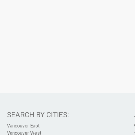
SEARCH BY CITIES:
Vancouver East
Vancouver West