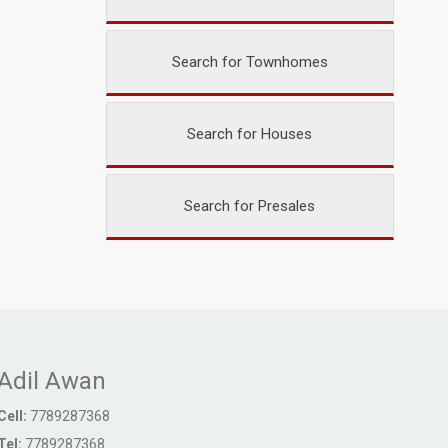
Search for Townhomes
Search for Houses
Search for Presales
Adil Awan
Cell:
7789287368
Tel:
7789287368