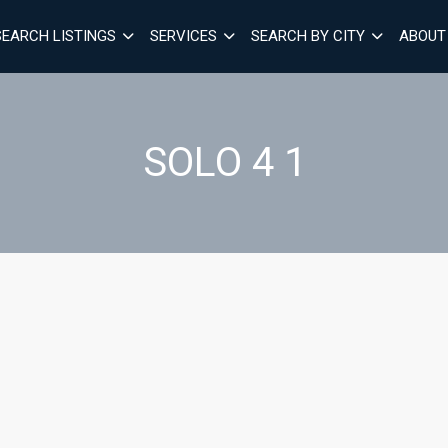
SEARCH LISTINGS
SERVICES
SEARCH BY CITY
ABOUT
SOLO 4 1