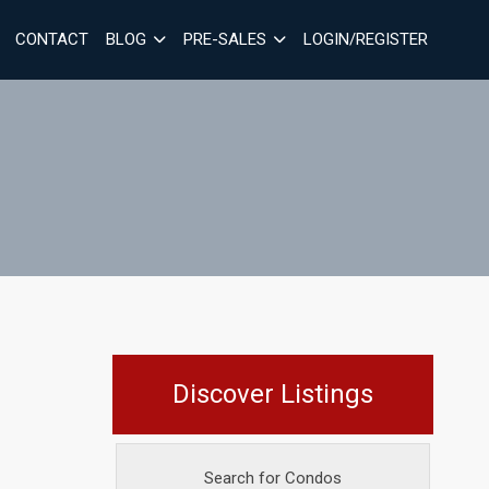
CONTACT
BLOG
PRE-SALES
LOGIN/REGISTER
Discover Listings
Search for Condos