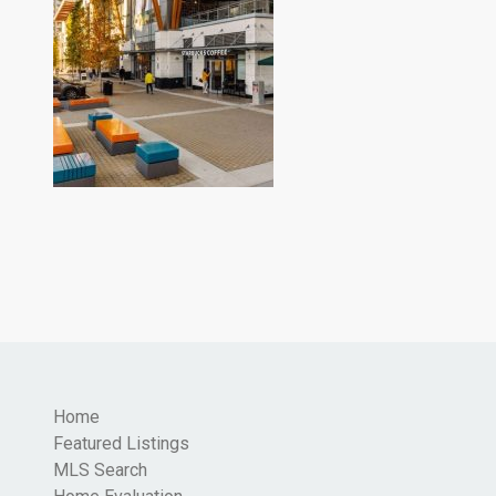
Home
Featured Listings
MLS Search