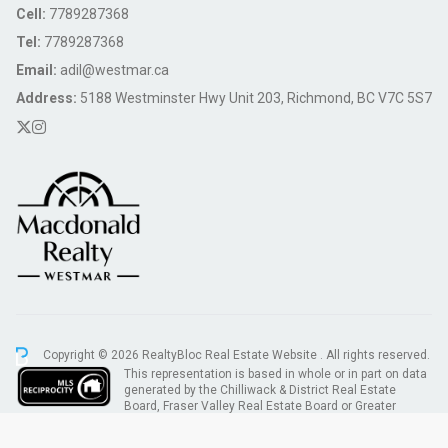
Cell:
7789287368
Tel:
7789287368
Email:
adil@westmar.ca
Address:
5188 Westminster Hwy Unit 203, Richmond, BC V7C 5S7
Copyright © 2026 RealtyBloc
Real Estate Website
. All rights reserved.
This representation is based in whole or in part on data
generated by the Chilliwack & District Real Estate
Board, Fraser Valley Real Estate Board or Greater
Vancouver REALTORS® which assumes no responsibility for its accuracy.