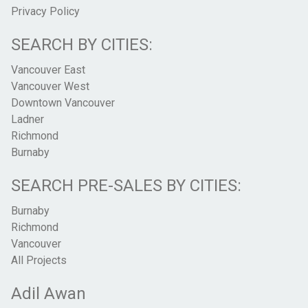
Privacy Policy
SEARCH BY CITIES:
Vancouver East
Vancouver West
Downtown Vancouver
Ladner
Richmond
Burnaby
SEARCH PRE-SALES BY CITIES:
Burnaby
Richmond
Vancouver
All Projects
Adil Awan