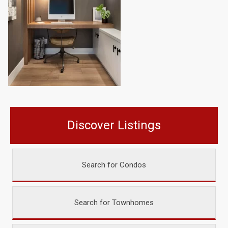
Discover Listings
Search for Condos
Search for Townhomes