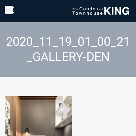
2020_11_19_01_00_21
_GALLERY-DEN