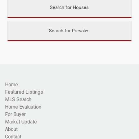
Search for Houses
Search for Presales
Home
Featured Listings
MLS Search
Home Evaluation
For Buyer
Market Update
About
Contact