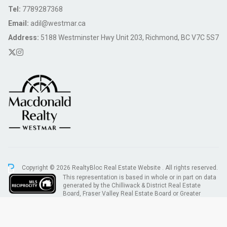
Tel:
7789287368
Email:
adil@westmar.ca
Address:
5188 Westminster Hwy Unit 203, Richmond, BC V7C 5S7
Copyright © 2026 RealtyBloc
Real Estate Website
. All rights reserved.
This representation is based in whole or in part on data
generated by the Chilliwack & District Real Estate
Board, Fraser Valley Real Estate Board or Greater
Vancouver REALTORS® which assumes no responsibility for its accuracy.