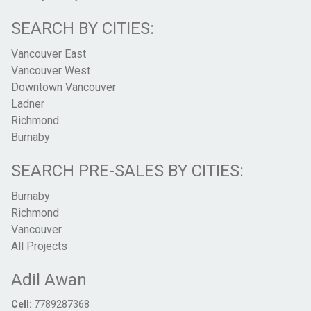
SEARCH BY CITIES:
Vancouver East
Vancouver West
Downtown Vancouver
Ladner
Richmond
Burnaby
SEARCH PRE-SALES BY CITIES:
Burnaby
Richmond
Vancouver
All Projects
Adil Awan
Cell:
7789287368