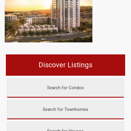
Discover Listings
Search for Condos
Search for Townhomes