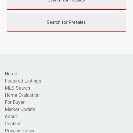
Search for Houses
Search for Presales
Home
Featured Listings
MLS Search
Home Evaluation
For Buyer
Market Update
About
Contact
Privacy Policy