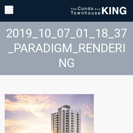
2019_10_07_01_18_37
_PARADIGM_RENDERI
NG