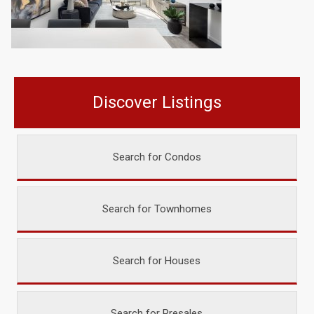
Discover Listings
Search for Condos
Search for Townhomes
Search for Houses
Search for Presales