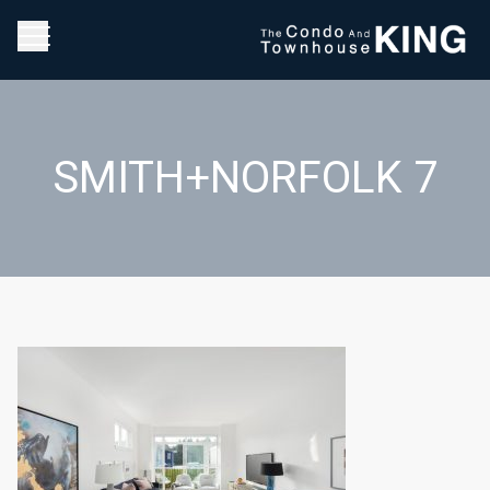
SMITH+NORFOLK 7