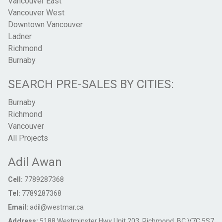
Vancouver East
Vancouver West
Downtown Vancouver
Ladner
Richmond
Burnaby
SEARCH PRE-SALES BY CITIES:
Burnaby
Richmond
Vancouver
All Projects
Adil Awan
Cell:
7789287368
Tel:
7789287368
Email:
adil@westmar.ca
Address:
5188 Westminster Hwy Unit 203, Richmond, BC V7C 5S7