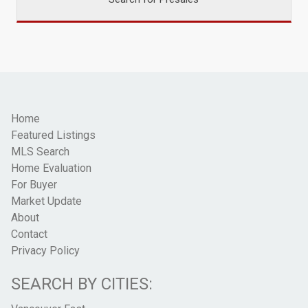
Home
Featured Listings
MLS Search
Home Evaluation
For Buyer
Market Update
About
Contact
Privacy Policy
SEARCH BY CITIES: