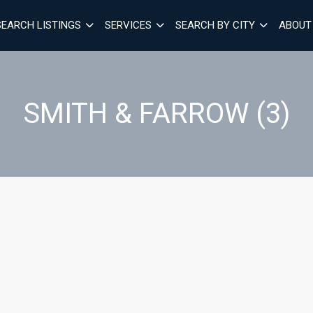
SEARCH LISTINGS
SERVICES
SEARCH BY CITY
ABOUT
SMITH & FARROW (3)