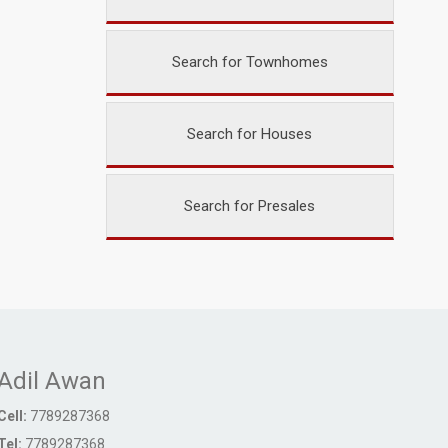
Search for Townhomes
Search for Houses
Search for Presales
Adil Awan
Cell:
7789287368
Tel:
7789287368