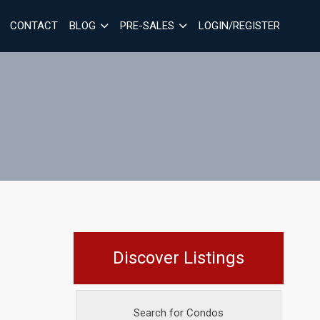
CONTACT
BLOG
PRE-SALES
LOGIN/REGISTER
Discover Listings
Search for Condos