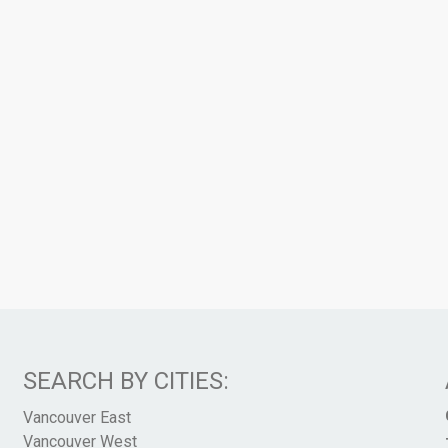
SEARCH BY CITIES:
Vancouver East
Vancouver West