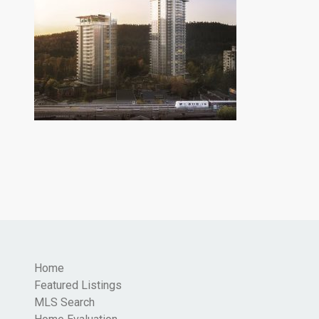
Home
Featured Listings
MLS Search