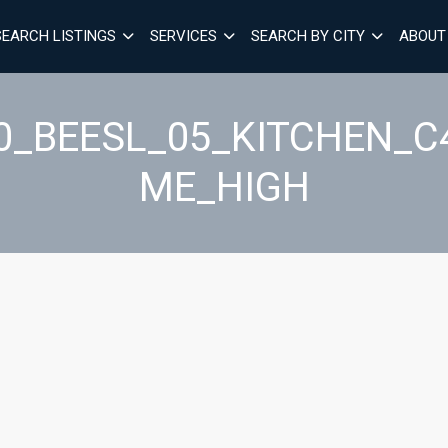
SEARCH LISTINGS
SERVICES
SEARCH BY CITY
ABOUT
40_BEESL_05_KITCHEN_
ME_HIGH