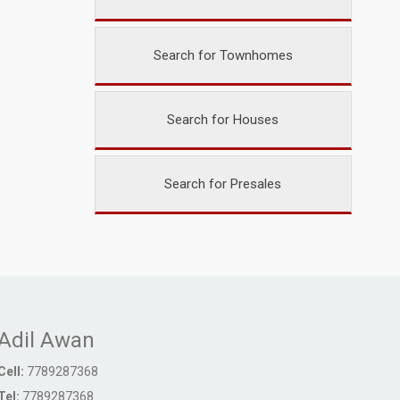
Search for Townhomes
Search for Houses
Search for Presales
Adil Awan
Cell:
7789287368
Tel:
7789287368