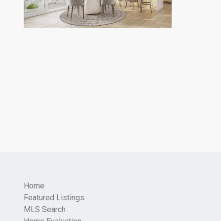
Home
Featured Listings
MLS Search