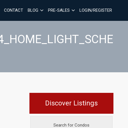
CONTACT
BLOG
PRE-SALES
LOGIN/REGISTER
C4_HOME_LIGHT_SCHE
Discover Listings
Search for Condos