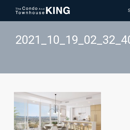
2021_10_19_02_32_