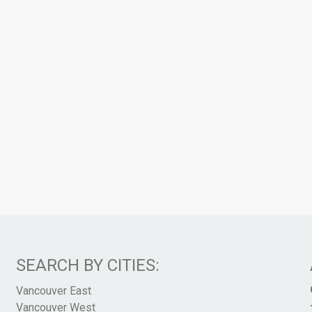
SEARCH BY CITIES:
Vancouver East
Vancouver West