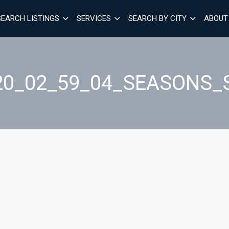
SEARCH LISTINGS
SERVICES
SEARCH BY CITY
ABOUT
20_02_59_04_SEASONS_