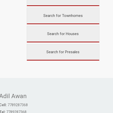
Search for Townhomes
Search for Houses
Search for Presales
Adil Awan
Cell:
7789287368
Tel:
7789287368