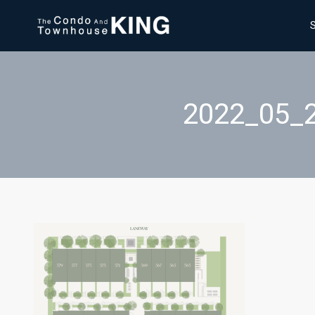
2022_05_