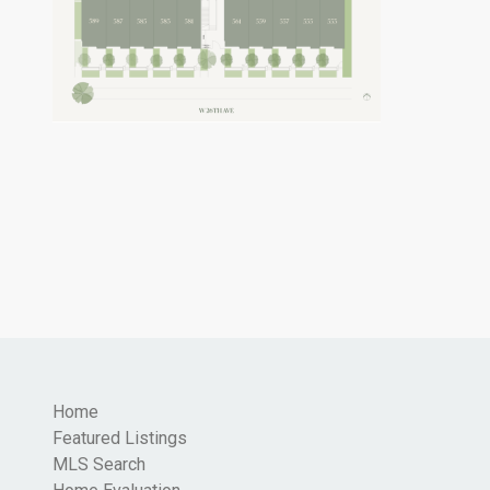
Home
Featured Listings
MLS Search