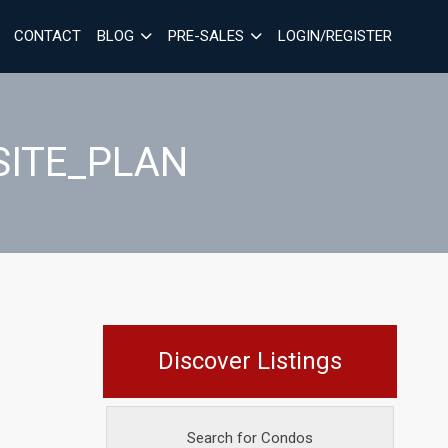
CONTACT
BLOG
PRE-SALES
LOGIN/REGISTER
SITE_PLAN
Discover Listings
Search for Condos