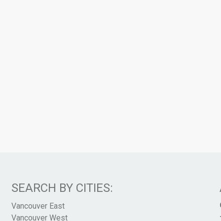
SEARCH BY CITIES:
Vancouver East
Vancouver West