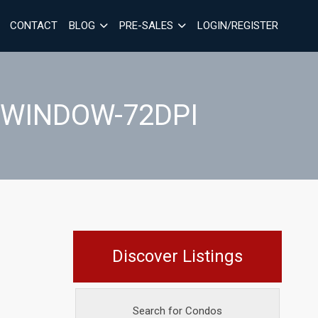
CONTACT
BLOG
PRE-SALES
LOGIN/REGISTER
-WINDOW-72DPI
Discover Listings
Search for Condos