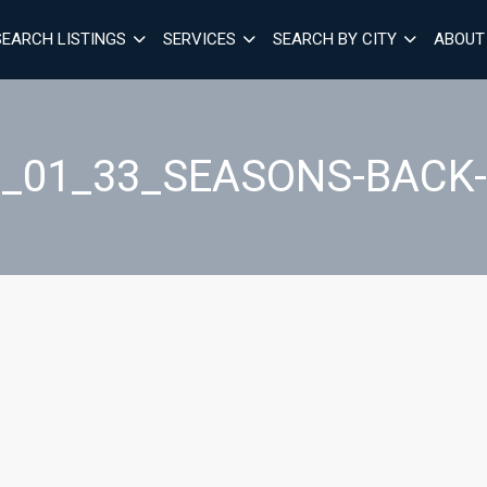
SEARCH LISTINGS
SERVICES
SEARCH BY CITY
ABOUT
7_01_33_SEASONS-BACK