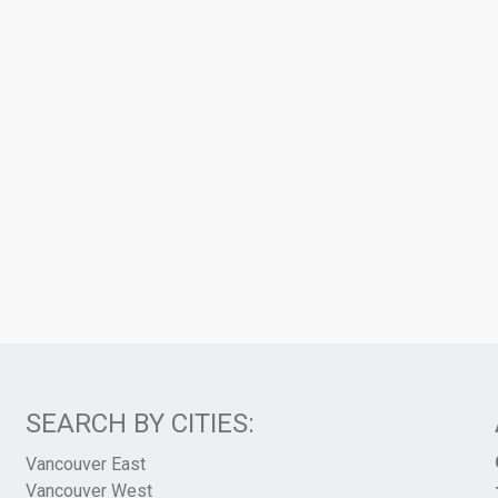
SEARCH BY CITIES:
Vancouver East
Vancouver West