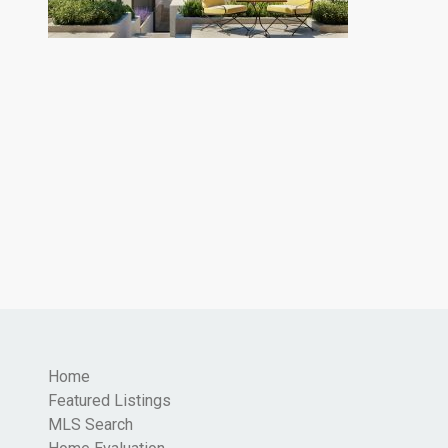
Home
Featured Listings
MLS Search