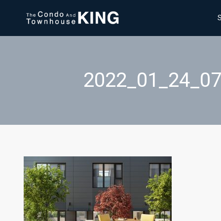
2022_01_24_0