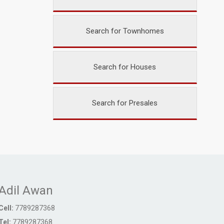
Search for Townhomes
Search for Houses
Search for Presales
Adil Awan
Cell:
7789287368
Tel:
7789287368