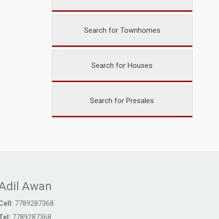
Search for Townhomes
Search for Houses
Search for Presales
Adil Awan
Cell:
7789287368
Tel:
7789287368