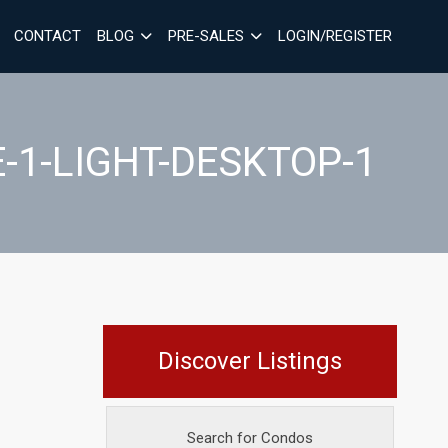
CONTACT
BLOG
PRE-SALES
LOGIN/REGISTER
-1-LIGHT-DESKTOP-1
Discover Listings
Search for Condos