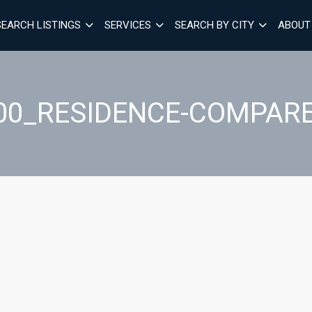
SEARCH LISTINGS
SERVICES
SEARCH BY CITY
ABOUT
00_RESIDENCE-COMPARE