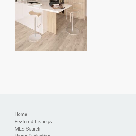
Home
Featured Listings
MLS Search