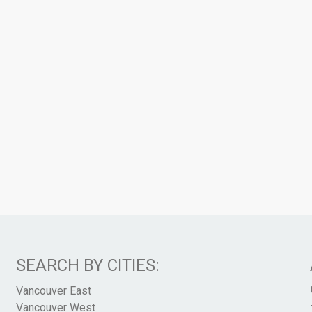
SEARCH BY CITIES:
Vancouver East
Vancouver West