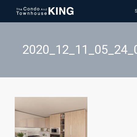
2020_12_11_05_24_