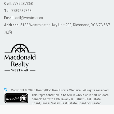
Cell:
7789287368
Tel:
7789287368
Email:
adil@westmar.ca
Address:
5188 Westminster Hwy Unit 203, Richmond, BC V7C 5S7
Copyright © 2026 RealtyBloc
Real Estate Website
. All rights reserved.
This representation is based in whole or in part on data
generated by the Chilliwack & District Real Estate
Board, Fraser Valley Real Estate Board or Greater
Vancouver REALTORS® which assumes no responsibility for its accuracy.