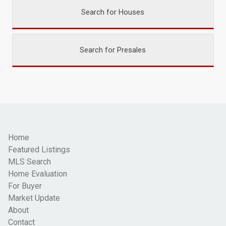
Search for Houses
Search for Presales
Home
Featured Listings
MLS Search
Home Evaluation
For Buyer
Market Update
About
Contact