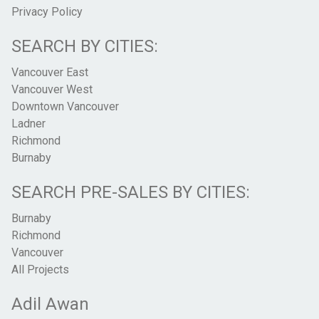
Privacy Policy
SEARCH BY CITIES:
Vancouver East
Vancouver West
Downtown Vancouver
Ladner
Richmond
Burnaby
SEARCH PRE-SALES BY CITIES:
Burnaby
Richmond
Vancouver
All Projects
Adil Awan