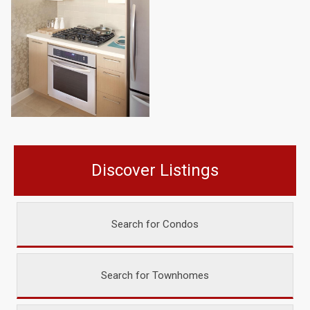
Discover Listings
Search for Condos
Search for Townhomes