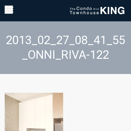
2013_02_27_08_41_55
_ONNI_RIVA-122