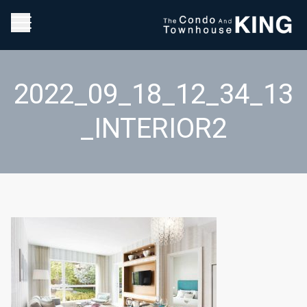
2022_09_18_12_34_13
_INTERIOR2