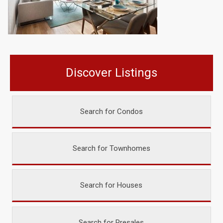
Discover Listings
Search for Condos
Search for Townhomes
Search for Houses
Search for Presales