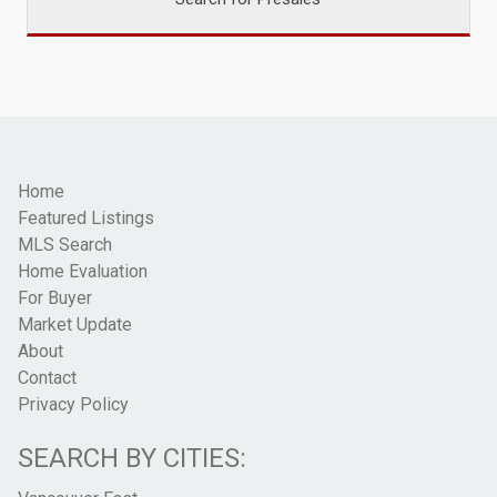
Home
Featured Listings
MLS Search
Home Evaluation
For Buyer
Market Update
About
Contact
Privacy Policy
SEARCH BY CITIES: