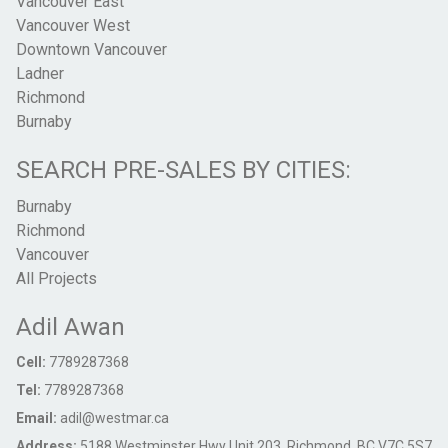
Vancouver East
Vancouver West
Downtown Vancouver
Ladner
Richmond
Burnaby
SEARCH PRE-SALES BY CITIES:
Burnaby
Richmond
Vancouver
All Projects
Adil Awan
Cell:
7789287368
Tel:
7789287368
Email:
adil@westmar.ca
Address:
5188 Westminster Hwy Unit 203, Richmond, BC V7C 5S7