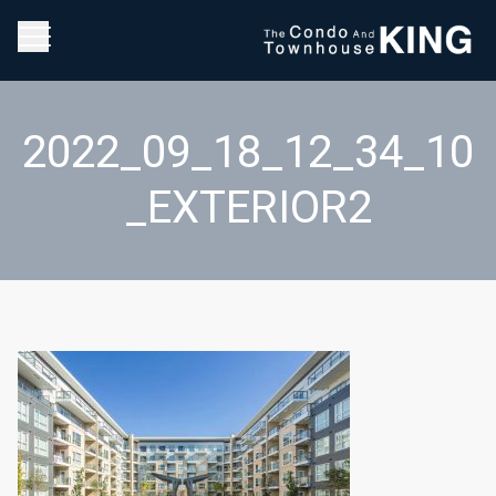
2022_09_18_12_34_10
_EXTERIOR2