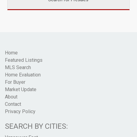
Home
Featured Listings
MLS Search
Home Evaluation
For Buyer
Market Update
About
Contact
Privacy Policy
SEARCH BY CITIES: