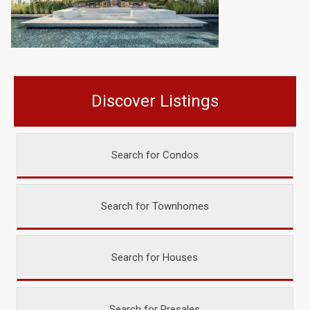
Discover Listings
Search for Condos
Search for Townhomes
Search for Houses
Search for Presales