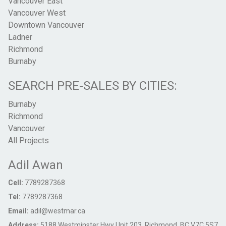
Vancouver East
Vancouver West
Downtown Vancouver
Ladner
Richmond
Burnaby
SEARCH PRE-SALES BY CITIES:
Burnaby
Richmond
Vancouver
All Projects
Adil Awan
Cell:
7789287368
Tel:
7789287368
Email:
adil@westmar.ca
Address:
5188 Westminster Hwy Unit 203, Richmond, BC V7C 5S7