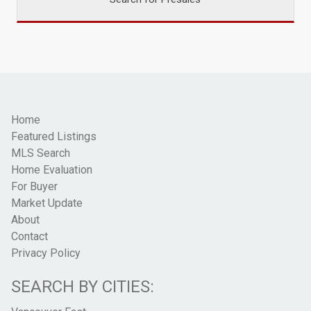
Home
Featured Listings
MLS Search
Home Evaluation
For Buyer
Market Update
About
Contact
Privacy Policy
SEARCH BY CITIES: