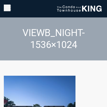
VIEWB_NIGHT-
1536×1024