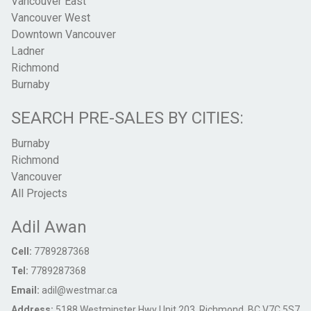
Vancouver East
Vancouver West
Downtown Vancouver
Ladner
Richmond
Burnaby
SEARCH PRE-SALES BY CITIES:
Burnaby
Richmond
Vancouver
All Projects
Adil Awan
Cell:
7789287368
Tel:
7789287368
Email:
adil@westmar.ca
Address:
5188 Westminster Hwy Unit 203, Richmond, BC V7C 5S7