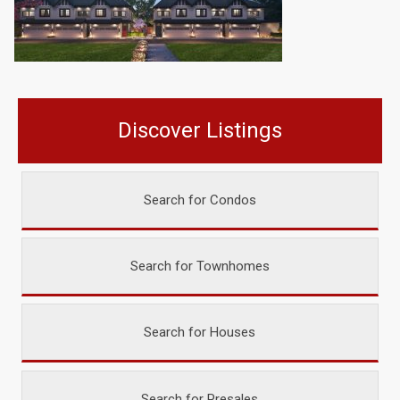
Discover Listings
Search for Condos
Search for Townhomes
Search for Houses
Search for Presales