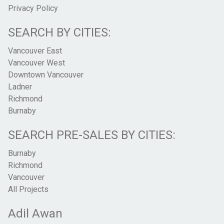
Privacy Policy
SEARCH BY CITIES:
Vancouver East
Vancouver West
Downtown Vancouver
Ladner
Richmond
Burnaby
SEARCH PRE-SALES BY CITIES:
Burnaby
Richmond
Vancouver
All Projects
Adil Awan