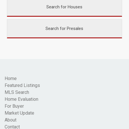
Search for Houses
Search for Presales
Home
Featured Listings
MLS Search
Home Evaluation
For Buyer
Market Update
About
Contact