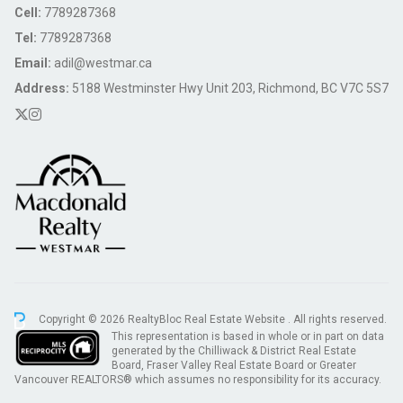
Cell:
7789287368
Tel:
7789287368
Email:
adil@westmar.ca
Address:
5188 Westminster Hwy Unit 203, Richmond, BC V7C 5S7
Copyright © 2026 RealtyBloc
Real Estate Website
. All rights reserved.
This representation is based in whole or in part on data
generated by the Chilliwack & District Real Estate
Board, Fraser Valley Real Estate Board or Greater
Vancouver REALTORS® which assumes no responsibility for its accuracy.