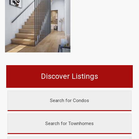
Discover Listings
Search for Condos
Search for Townhomes