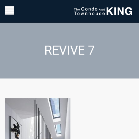
REVIVE 7