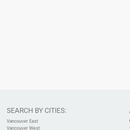
SEARCH BY CITIES:
Vancouver East
Vancouver West