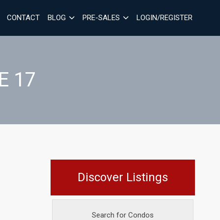
CONTACT
BLOG
PRE-SALES
LOGIN/REGISTER
E 17
Discover Listings
Search for Condos