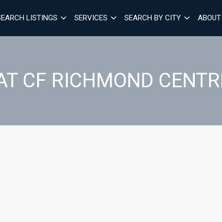
SEARCH LISTINGS
SERVICES
SEARCH BY CITY
ABOUT
AT CF RICHMOND CENTR