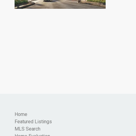
Home
Featured Listings
MLS Search