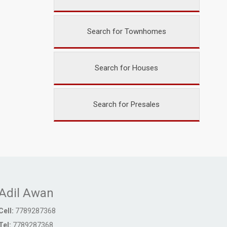
Search for Townhomes
Search for Houses
Search for Presales
Adil Awan
Cell:
7789287368
Tel:
7789287368