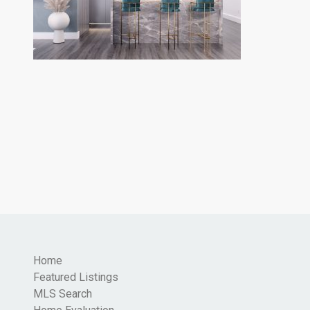
Home
Featured Listings
MLS Search