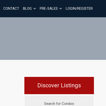
CONTACT
BLOG
PRE-SALES
LOGIN/REGISTER
Discover Listings
Search for Condos