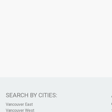
SEARCH BY CITIES:
Vancouver East
Vancouver West