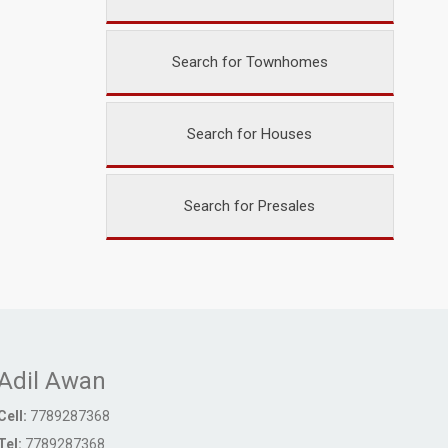
Search for Townhomes
Search for Houses
Search for Presales
Adil Awan
Cell:
7789287368
Tel:
7789287368