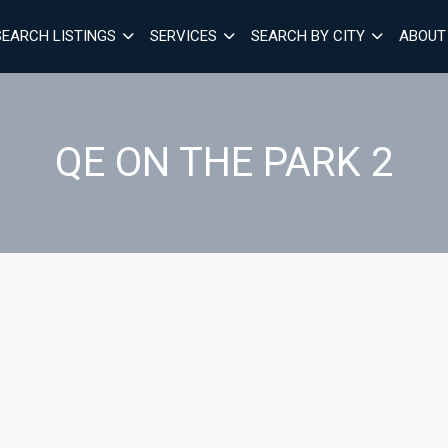
SEARCH LISTINGS
SERVICES
SEARCH BY CITY
ABOUT
QE ON THE PARK 2