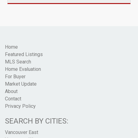
Home
Featured Listings
MLS Search
Home Evaluation
For Buyer
Market Update
About
Contact
Privacy Policy
SEARCH BY CITIES:
Vancouver East