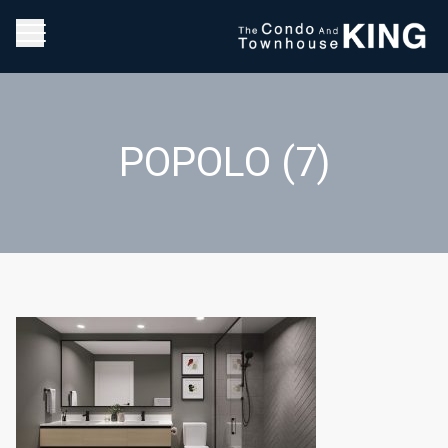
POPOLO (7)