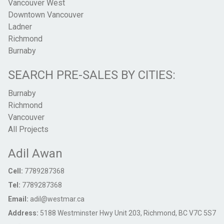
Vancouver West
Downtown Vancouver
Ladner
Richmond
Burnaby
SEARCH PRE-SALES BY CITIES:
Burnaby
Richmond
Vancouver
All Projects
Adil Awan
Cell:
7789287368
Tel:
7789287368
Email:
adil@westmar.ca
Address:
5188 Westminster Hwy Unit 203, Richmond, BC V7C 5S7