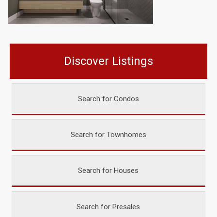
Discover Listings
Search for Condos
Search for Townhomes
Search for Houses
Search for Presales