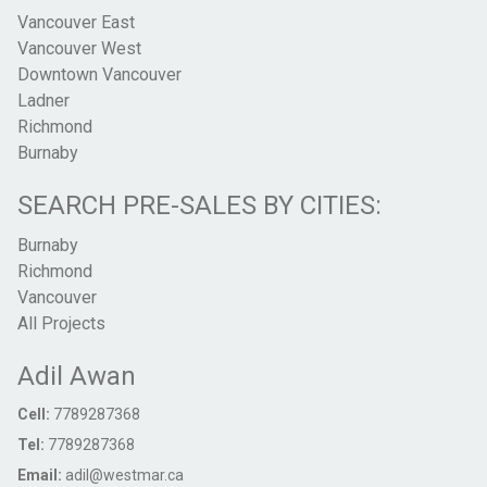
Vancouver East
Vancouver West
Downtown Vancouver
Ladner
Richmond
Burnaby
SEARCH PRE-SALES BY CITIES:
Burnaby
Richmond
Vancouver
All Projects
Adil Awan
Cell:
7789287368
Tel:
7789287368
Email:
adil@westmar.ca