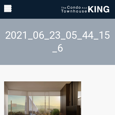
2021_06_23_05_44_15
_6