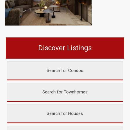
Discover Listings
Search for Condos
Search for Townhomes
Search for Houses