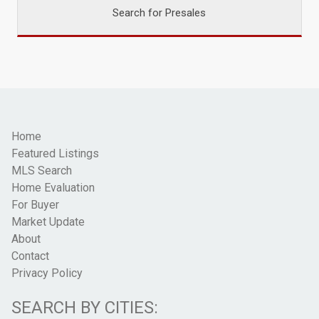
Search for Presales
Home
Featured Listings
MLS Search
Home Evaluation
For Buyer
Market Update
About
Contact
Privacy Policy
SEARCH BY CITIES: