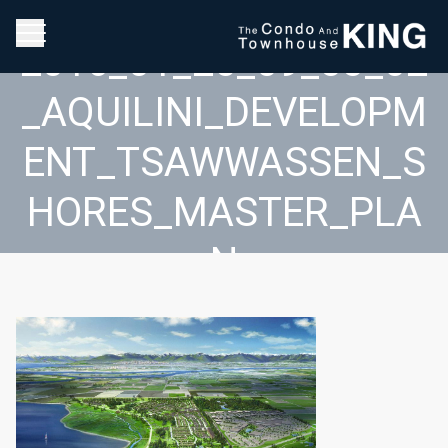
2016_01_25_09_33_02
_AQUILINI_DEVELOPM
ENT_TSAWWASSEN_S
HORES_MASTER_PLA
N