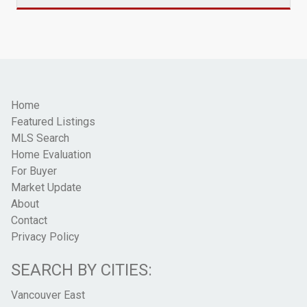
Home
Featured Listings
MLS Search
Home Evaluation
For Buyer
Market Update
About
Contact
Privacy Policy
SEARCH BY CITIES:
Vancouver East