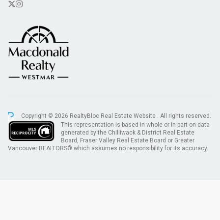
Copyright © 2026 RealtyBloc
Real Estate Website
. All rights reserved.
This representation is based in whole or in part on data
generated by the Chilliwack & District Real Estate
Board, Fraser Valley Real Estate Board or Greater
Vancouver REALTORS® which assumes no responsibility for its accuracy.