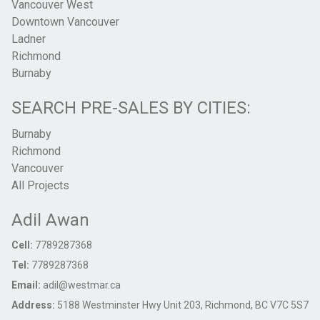
Vancouver West
Downtown Vancouver
Ladner
Richmond
Burnaby
SEARCH PRE-SALES BY CITIES:
Burnaby
Richmond
Vancouver
All Projects
Adil Awan
Cell:
7789287368
Tel:
7789287368
Email:
adil@westmar.ca
Address:
5188 Westminster Hwy Unit 203, Richmond, BC V7C 5S7