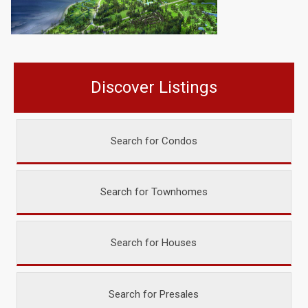
Discover Listings
Search for Condos
Search for Townhomes
Search for Houses
Search for Presales