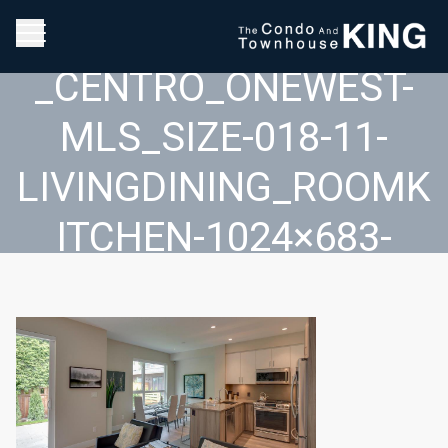
2017_05_30_01_26_17
_CENTRO_ONEWEST-
MLS_SIZE-018-11-
LIVINGDINING_ROOMK
ITCHEN-1024×683-
72DPI