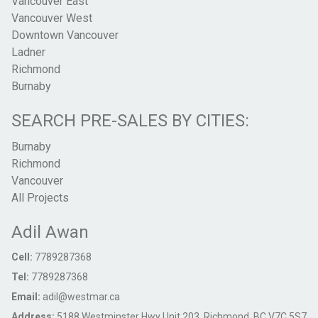
Vancouver East
Vancouver West
Downtown Vancouver
Ladner
Richmond
Burnaby
SEARCH PRE-SALES BY CITIES:
Burnaby
Richmond
Vancouver
All Projects
Adil Awan
Cell:
7789287368
Tel:
7789287368
Email:
adil@westmar.ca
Address:
5188 Westminster Hwy Unit 203, Richmond, BC V7C 5S7