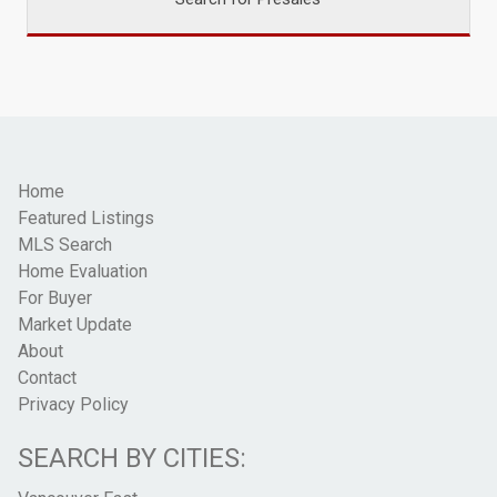
Home
Featured Listings
MLS Search
Home Evaluation
For Buyer
Market Update
About
Contact
Privacy Policy
SEARCH BY CITIES: