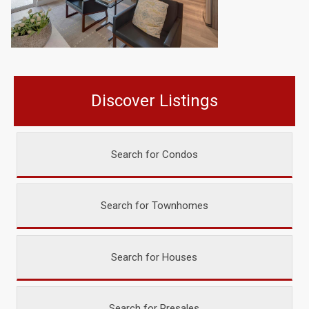
Discover Listings
Search for Condos
Search for Townhomes
Search for Houses
Search for Presales