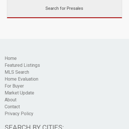
Search for Presales
Home
Featured Listings
MLS Search
Home Evaluation
For Buyer
Market Update
About
Contact
Privacy Policy
SEARCH BY CITIES: