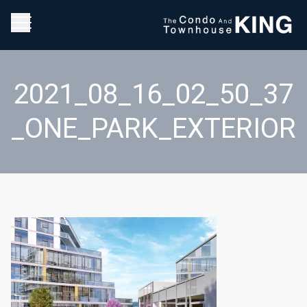
2021_08_16_02_50_37
_ONE_PARK_EXTERIOR