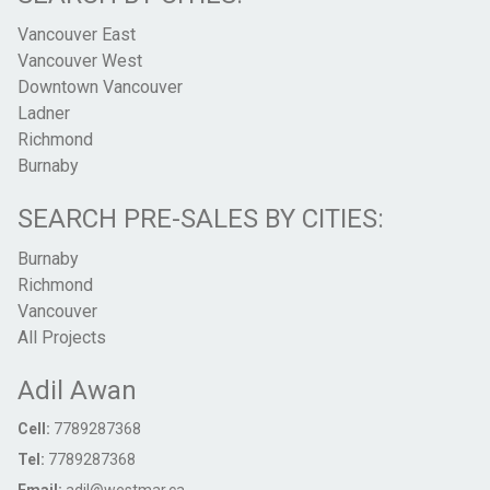
Vancouver East
Vancouver West
Downtown Vancouver
Ladner
Richmond
Burnaby
SEARCH PRE-SALES BY CITIES:
Burnaby
Richmond
Vancouver
All Projects
Adil Awan
Cell:
7789287368
Tel:
7789287368
Email:
adil@westmar.ca