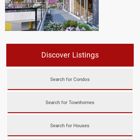
Discover Listings
Search for Condos
Search for Townhomes
Search for Houses