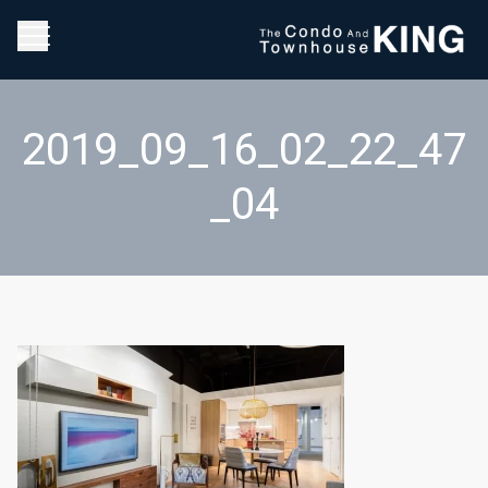
2019_09_16_02_22_47
_04