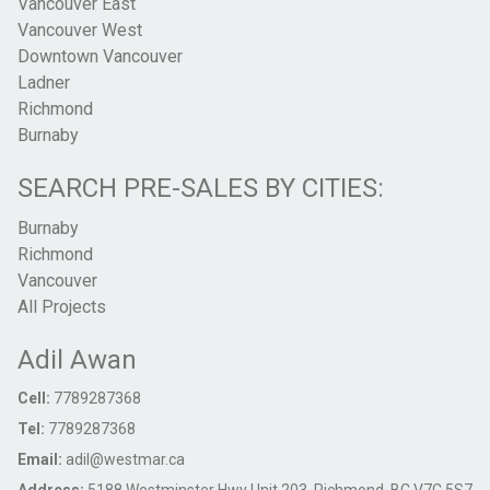
Vancouver East
Vancouver West
Downtown Vancouver
Ladner
Richmond
Burnaby
SEARCH PRE-SALES BY CITIES:
Burnaby
Richmond
Vancouver
All Projects
Adil Awan
Cell:
7789287368
Tel:
7789287368
Email:
adil@westmar.ca
Address:
5188 Westminster Hwy Unit 203, Richmond, BC V7C 5S7