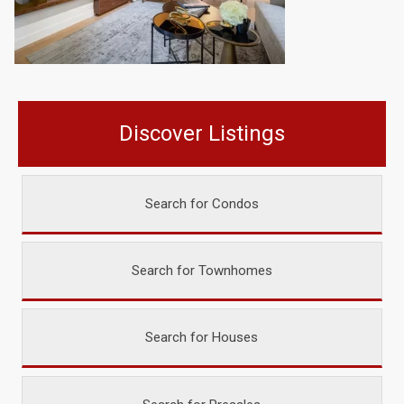
Discover Listings
Search for Condos
Search for Townhomes
Search for Houses