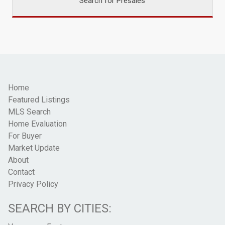
Search for Presales
Home
Featured Listings
MLS Search
Home Evaluation
For Buyer
Market Update
About
Contact
Privacy Policy
SEARCH BY CITIES: