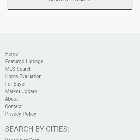
Home
Featured Listings
MLS Search
Home Evaluation
For Buyer
Market Update
About
Contact
Privacy Policy
SEARCH BY CITIES: