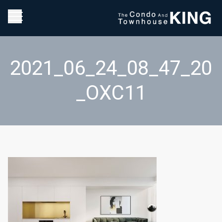
2021_06_24_08_47_20
_OXC11