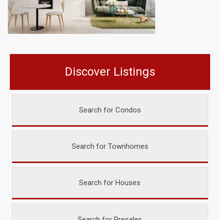
Discover Listings
Search for Condos
Search for Townhomes
Search for Houses
Search for Presales