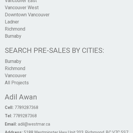
Vancouver East
Vancouver West
Downtown Vancouver
Ladner
Richmond
Burnaby
SEARCH PRE-SALES BY CITIES:
Burnaby
Richmond
Vancouver
All Projects
Adil Awan
Cell:
7789287368
Tel:
7789287368
Email:
adil@westmar.ca
Address:
5188 Westminster Hwy Unit 203, Richmond, BC V7C 5S7