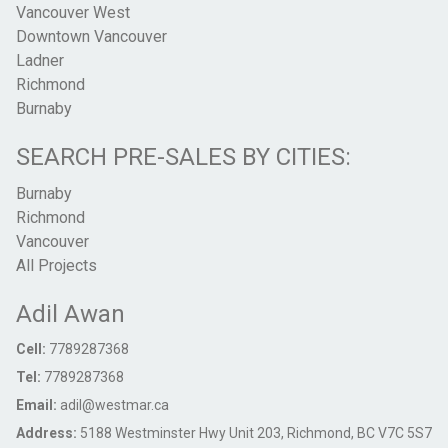
Vancouver West
Downtown Vancouver
Ladner
Richmond
Burnaby
SEARCH PRE-SALES BY CITIES:
Burnaby
Richmond
Vancouver
All Projects
Adil Awan
Cell:
7789287368
Tel:
7789287368
Email:
adil@westmar.ca
Address:
5188 Westminster Hwy Unit 203, Richmond, BC V7C 5S7