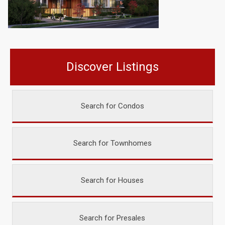
Discover Listings
Search for Condos
Search for Townhomes
Search for Houses
Search for Presales