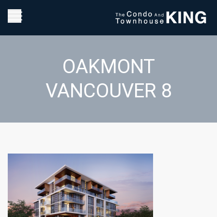
OAKMONT
VANCOUVER 8