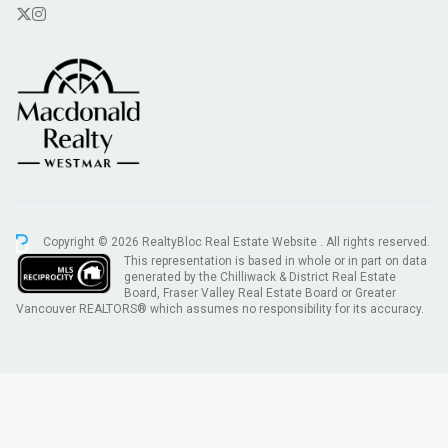
Copyright © 2026 RealtyBloc
Real Estate Website
. All rights reserved.
This representation is based in whole or in part on data
generated by the Chilliwack & District Real Estate
Board, Fraser Valley Real Estate Board or Greater
Vancouver REALTORS® which assumes no responsibility for its accuracy.