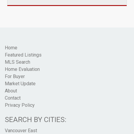
Home
Featured Listings
MLS Search
Home Evaluation
For Buyer
Market Update
About
Contact
Privacy Policy
SEARCH BY CITIES:
Vancouver East