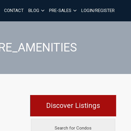
CONTACT
BLOG
PRE-SALES
LOGIN/REGISTER
RE_AMENITIES
Discover Listings
Search for Condos