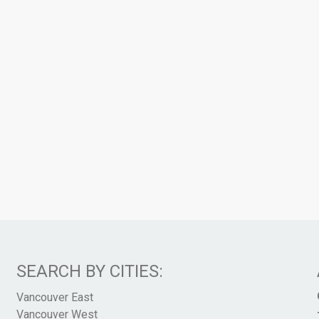
SEARCH BY CITIES:
Vancouver East
Vancouver West