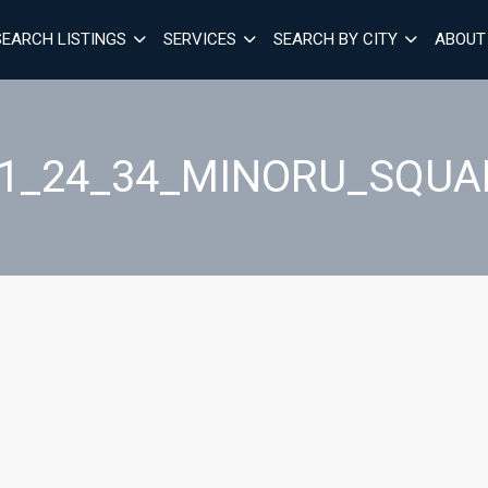
SEARCH LISTINGS
SERVICES
SEARCH BY CITY
ABOUT
01_24_34_MINORU_SQUA