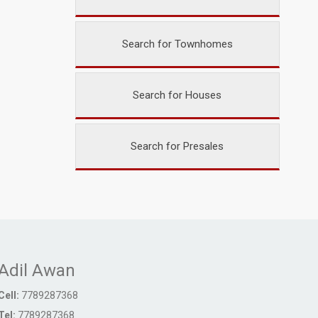
Search for Townhomes
Search for Houses
Search for Presales
Adil Awan
Cell:
7789287368
Tel:
7789287368