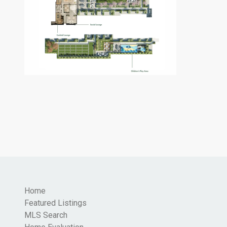
Home
Featured Listings
MLS Search