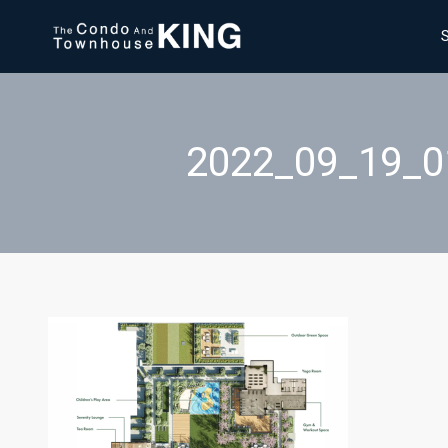
2022_09_19_