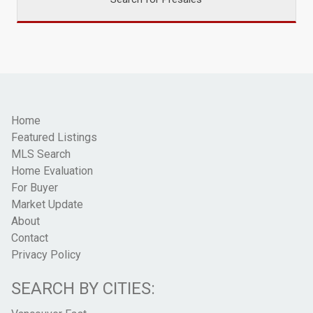
Home
Featured Listings
MLS Search
Home Evaluation
For Buyer
Market Update
About
Contact
Privacy Policy
SEARCH BY CITIES: