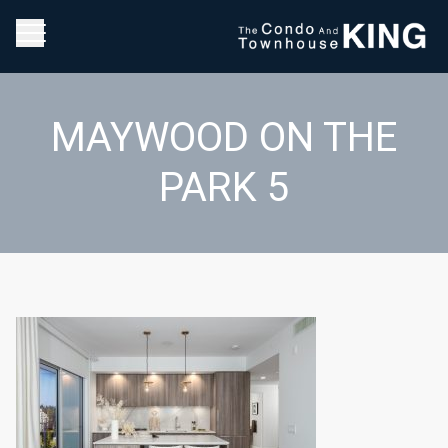
MAYWOOD ON THE
PARK 5