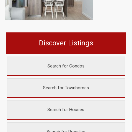
Discover Listings
Search for Condos
Search for Townhomes
Search for Houses
Search for Presales