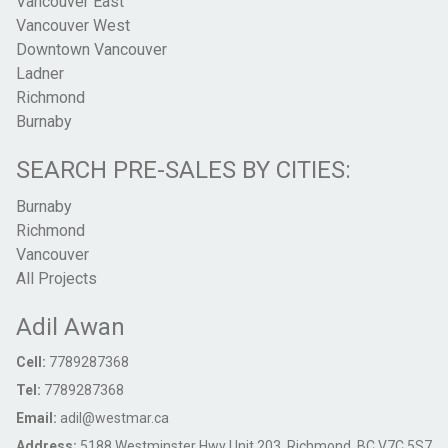
Vancouver East
Vancouver West
Downtown Vancouver
Ladner
Richmond
Burnaby
SEARCH PRE-SALES BY CITIES:
Burnaby
Richmond
Vancouver
All Projects
Adil Awan
Cell:
7789287368
Tel:
7789287368
Email:
adil@westmar.ca
Address:
5188 Westminster Hwy Unit 203, Richmond, BC V7C 5S7