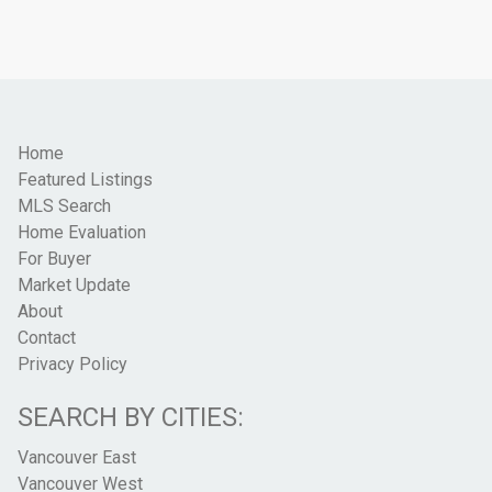
Home
Featured Listings
MLS Search
Home Evaluation
For Buyer
Market Update
About
Contact
Privacy Policy
SEARCH BY CITIES:
Vancouver East
Vancouver West