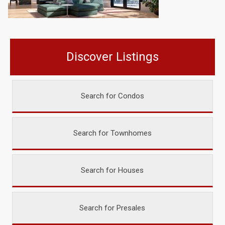
Discover Listings
Search for Condos
Search for Townhomes
Search for Houses
Search for Presales