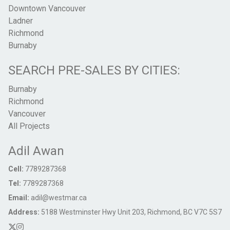
Downtown Vancouver
Ladner
Richmond
Burnaby
SEARCH PRE-SALES BY CITIES:
Burnaby
Richmond
Vancouver
All Projects
Adil Awan
Cell:
7789287368
Tel:
7789287368
Email:
adil@westmar.ca
Address:
5188 Westminster Hwy Unit 203, Richmond, BC V7C 5S7