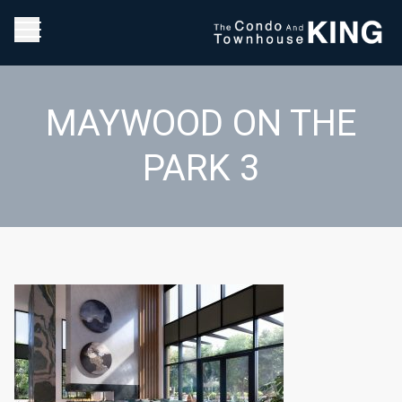
MAYWOOD ON THE
PARK 3