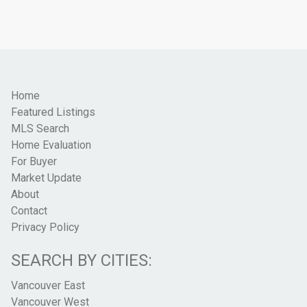
Home
Featured Listings
MLS Search
Home Evaluation
For Buyer
Market Update
About
Contact
Privacy Policy
SEARCH BY CITIES:
Vancouver East
Vancouver West