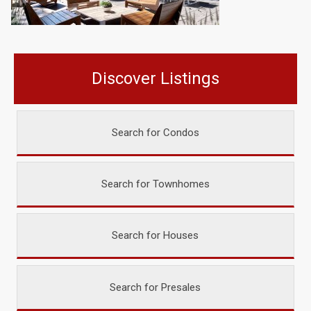
Discover Listings
Search for Condos
Search for Townhomes
Search for Houses
Search for Presales