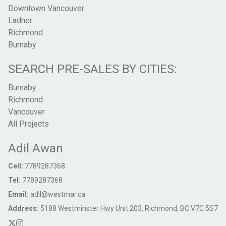
Downtown Vancouver
Ladner
Richmond
Burnaby
SEARCH PRE-SALES BY CITIES:
Burnaby
Richmond
Vancouver
All Projects
Adil Awan
Cell:
7789287368
Tel:
7789287368
Email:
adil@westmar.ca
Address:
5188 Westminster Hwy Unit 203, Richmond, BC V7C 5S7