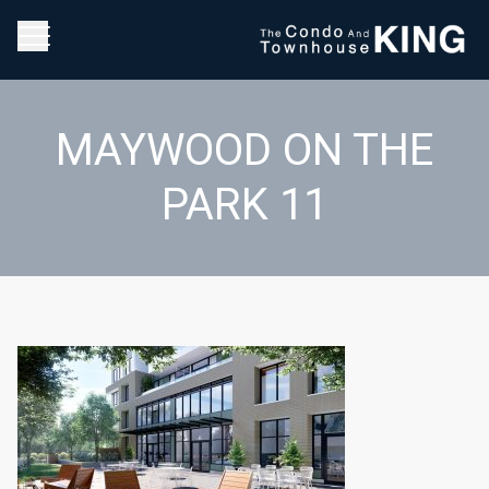
MAYWOOD ON THE
PARK 11