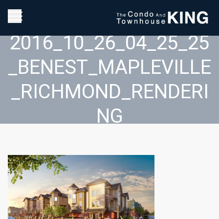
2016_10_26_04_25_25
_BENEST_MAPLEVILLE
_RICHMOND_RENDERI
NG