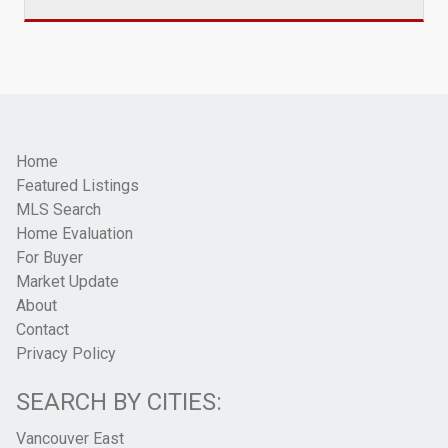
Home
Featured Listings
MLS Search
Home Evaluation
For Buyer
Market Update
About
Contact
Privacy Policy
SEARCH BY CITIES:
Vancouver East