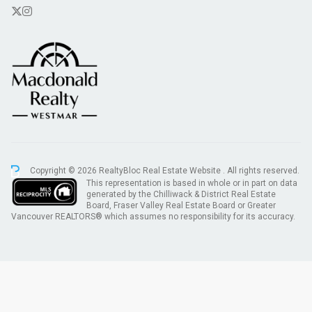
Copyright © 2026 RealtyBloc
Real Estate Website
. All rights reserved.
This representation is based in whole or in part on data
generated by the Chilliwack & District Real Estate
Board, Fraser Valley Real Estate Board or Greater
Vancouver REALTORS® which assumes no responsibility for its accuracy.