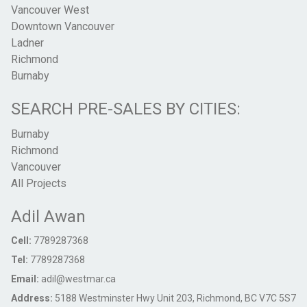
Vancouver West
Downtown Vancouver
Ladner
Richmond
Burnaby
SEARCH PRE-SALES BY CITIES:
Burnaby
Richmond
Vancouver
All Projects
Adil Awan
Cell:
7789287368
Tel:
7789287368
Email:
adil@westmar.ca
Address:
5188 Westminster Hwy Unit 203, Richmond, BC V7C 5S7