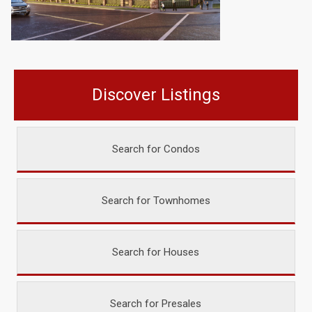
Discover Listings
Search for Condos
Search for Townhomes
Search for Houses
Search for Presales