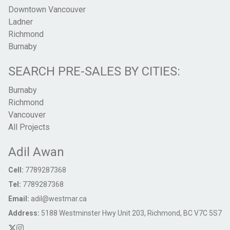
Downtown Vancouver
Ladner
Richmond
Burnaby
SEARCH PRE-SALES BY CITIES:
Burnaby
Richmond
Vancouver
All Projects
Adil Awan
Cell:
7789287368
Tel:
7789287368
Email:
adil@westmar.ca
Address:
5188 Westminster Hwy Unit 203, Richmond, BC V7C 5S7