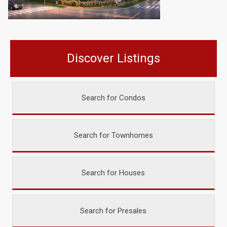
Discover Listings
Search for Condos
Search for Townhomes
Search for Houses
Search for Presales