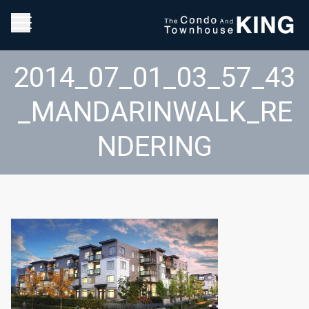
2014_07_01_03_57_43
_MANDARINWALK_RE
NDERING