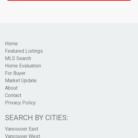
Home
Featured Listings
MLS Search
Home Evaluation
For Buyer
Market Update
About
Contact
Privacy Policy
SEARCH BY CITIES:
Vancouver East
Vancouver West