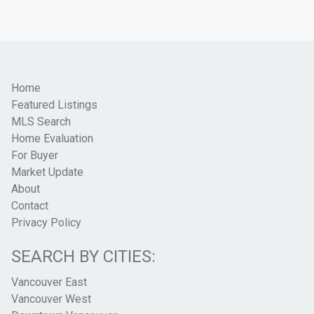
Home
Featured Listings
MLS Search
Home Evaluation
For Buyer
Market Update
About
Contact
Privacy Policy
SEARCH BY CITIES:
Vancouver East
Vancouver West