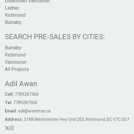
Downtown Vancouver
Ladner
Richmond
Burnaby
SEARCH PRE-SALES BY CITIES:
Burnaby
Richmond
Vancouver
All Projects
Adil Awan
Cell:
7789287368
Tel:
7789287368
Email:
adil@westmar.ca
Address:
5188 Westminster Hwy Unit 203, Richmond, BC V7C 5S7