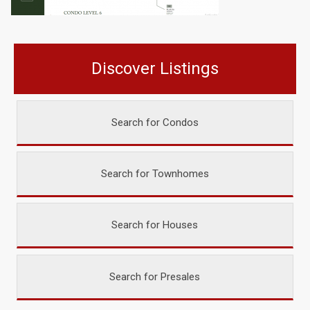
Discover Listings
Search for Condos
Search for Townhomes
Search for Houses
Search for Presales