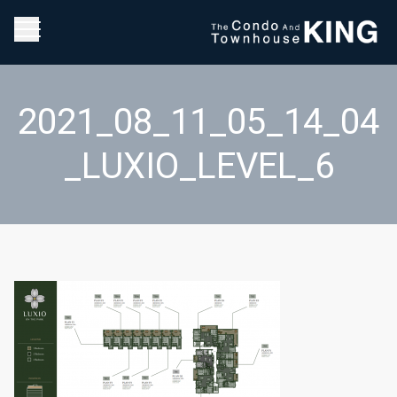
2021_08_11_05_14_04
_LUXIO_LEVEL_6