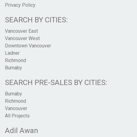
Privacy Policy
SEARCH BY CITIES:
Vancouver East
Vancouver West
Downtown Vancouver
Ladner
Richmond
Burnaby
SEARCH PRE-SALES BY CITIES:
Burnaby
Richmond
Vancouver
All Projects
Adil Awan