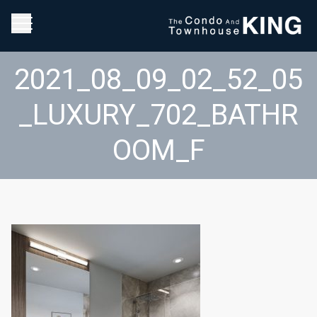
2021_08_09_02_52_05
_LUXURY_702_BATHR
OOM_F