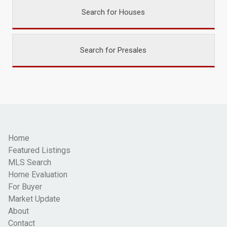
Search for Houses
Search for Presales
Home
Featured Listings
MLS Search
Home Evaluation
For Buyer
Market Update
About
Contact