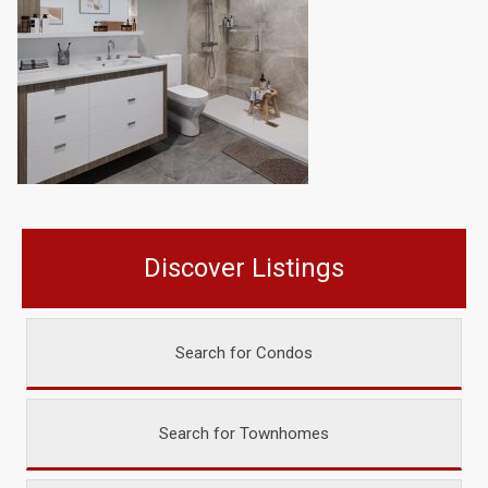
Discover Listings
Search for Condos
Search for Townhomes