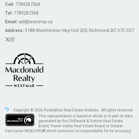
Cell:
7789287368
Tel:
7789287368
Email:
adil@westmar.ca
Address:
5188 Westminster Hwy Unit 203, Richmond, BC V7C 5S7
Copyright © 2026 RealtyBloc
Real Estate Website
. All rights reserved.
This representation is based in whole or in part on data
generated by the Chilliwack & District Real Estate
Board, Fraser Valley Real Estate Board or Greater
Vancouver REALTORS® which assumes no responsibility for its accuracy.