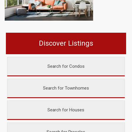
Discover Listings
Search for Condos
Search for Townhomes
Search for Houses
Search for Presales