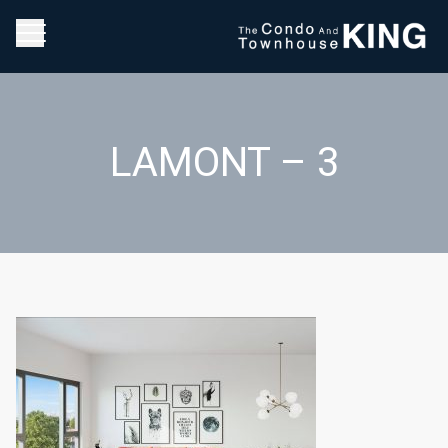
LAMONT – 3