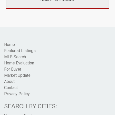
Home
Featured Listings
MLS Search
Home Evaluation
For Buyer
Market Update
About
Contact
Privacy Policy
SEARCH BY CITIES: