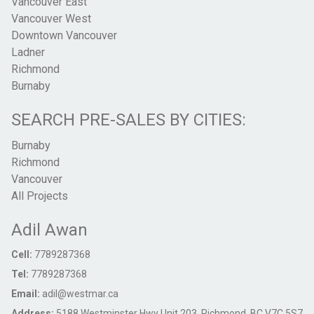
Vancouver East
Vancouver West
Downtown Vancouver
Ladner
Richmond
Burnaby
SEARCH PRE-SALES BY CITIES:
Burnaby
Richmond
Vancouver
All Projects
Adil Awan
Cell:
7789287368
Tel:
7789287368
Email:
adil@westmar.ca
Address:
5188 Westminster Hwy Unit 203, Richmond, BC V7C 5S7