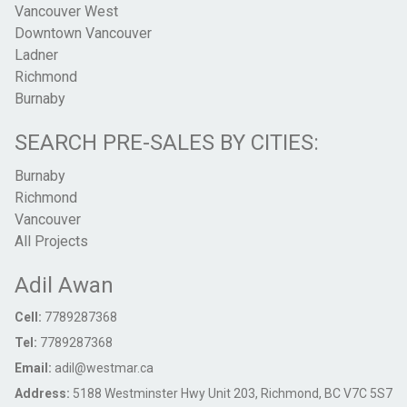
Vancouver West
Downtown Vancouver
Ladner
Richmond
Burnaby
SEARCH PRE-SALES BY CITIES:
Burnaby
Richmond
Vancouver
All Projects
Adil Awan
Cell:
7789287368
Tel:
7789287368
Email:
adil@westmar.ca
Address:
5188 Westminster Hwy Unit 203, Richmond, BC V7C 5S7