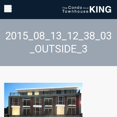
2015_08_13_12_38_03
_OUTSIDE_3