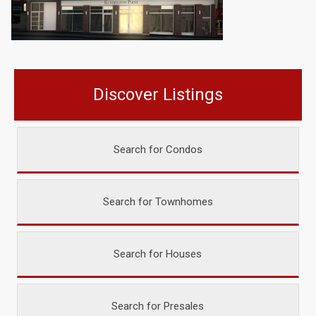
Discover Listings
Search for Condos
Search for Townhomes
Search for Houses
Search for Presales