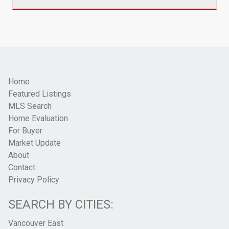
Home
Featured Listings
MLS Search
Home Evaluation
For Buyer
Market Update
About
Contact
Privacy Policy
SEARCH BY CITIES:
Vancouver East