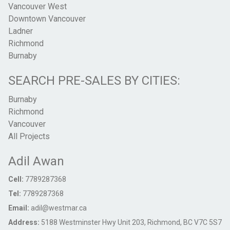
Vancouver West
Downtown Vancouver
Ladner
Richmond
Burnaby
SEARCH PRE-SALES BY CITIES:
Burnaby
Richmond
Vancouver
All Projects
Adil Awan
Cell:
7789287368
Tel:
7789287368
Email:
adil@westmar.ca
Address:
5188 Westminster Hwy Unit 203, Richmond, BC V7C 5S7