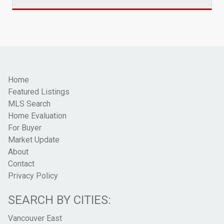
Home
Featured Listings
MLS Search
Home Evaluation
For Buyer
Market Update
About
Contact
Privacy Policy
SEARCH BY CITIES:
Vancouver East