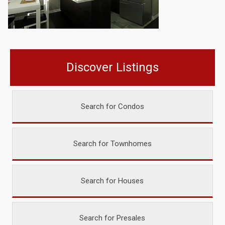
Discover Listings
Search for Condos
Search for Townhomes
Search for Houses
Search for Presales