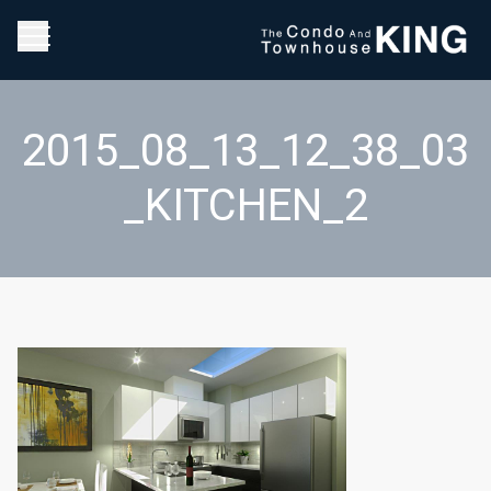
2015_08_13_12_38_03
_KITCHEN_2