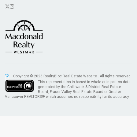
Copyright © 2026 RealtyBloc
Real Estate Website
. All rights reserved.
This representation is based in whole or in part on data
generated by the Chilliwack & District Real Estate
Board, Fraser Valley Real Estate Board or Greater
Vancouver REALTORS® which assumes no responsibility for its accuracy.