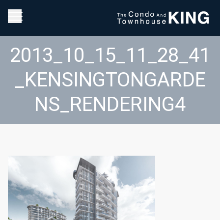
2013_10_15_11_28_41
_KENSINGTONGARDE
NS_RENDERING4