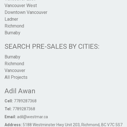
Vancouver West
Downtown Vancouver
Ladner
Richmond
Burnaby
SEARCH PRE-SALES BY CITIES:
Burnaby
Richmond
Vancouver
All Projects
Adil Awan
Cell:
7789287368
Tel:
7789287368
Email:
adil@westmar.ca
Address:
5188 Westminster Hwy Unit 203, Richmond, BC V7C 5S7