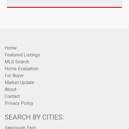
Home
Featured Listings
MLS Search
Home Evaluation
For Buyer
Market Update
About
Contact
Privacy Policy
SEARCH BY CITIES:
Vancouver East