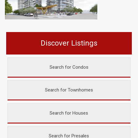
Discover Listings
Search for Condos
Search for Townhomes
Search for Houses
Search for Presales