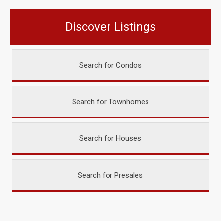
Discover Listings
Search for Condos
Search for Townhomes
Search for Houses
Search for Presales