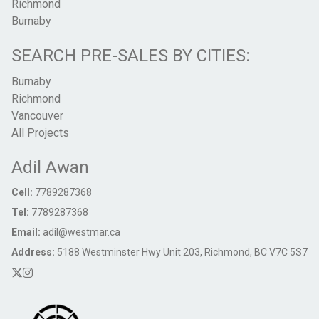
Richmond
Burnaby
SEARCH PRE-SALES BY CITIES:
Burnaby
Richmond
Vancouver
All Projects
Adil Awan
Cell:
7789287368
Tel:
7789287368
Email:
adil@westmar.ca
Address:
5188 Westminster Hwy Unit 203, Richmond, BC V7C 5S7