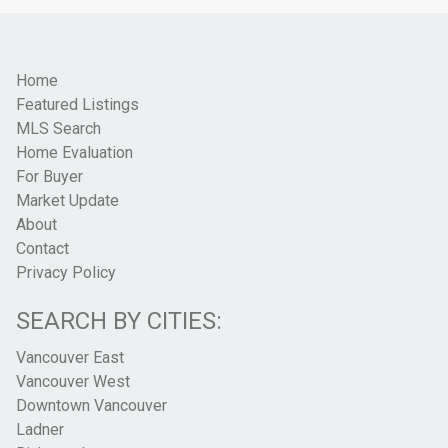
Home
Featured Listings
MLS Search
Home Evaluation
For Buyer
Market Update
About
Contact
Privacy Policy
SEARCH BY CITIES:
Vancouver East
Vancouver West
Downtown Vancouver
Ladner