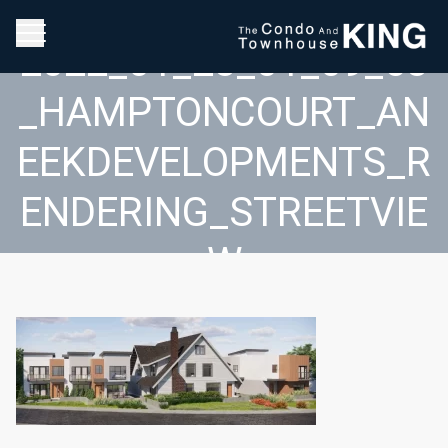
2022_01_28_01_09_58
_HAMPTONCOURT_AN
EEKDEVELOPMENTS_R
ENDERING_STREETVIE
W