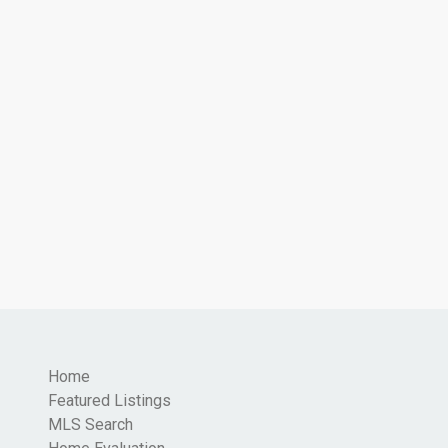
Home
Featured Listings
MLS Search