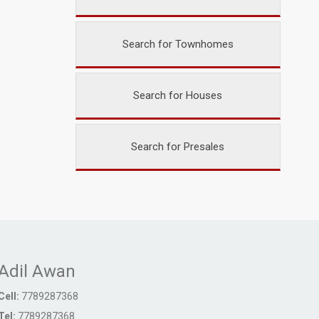
Search for Townhomes
Search for Houses
Search for Presales
Adil Awan
Cell:
7789287368
Tel:
7789287368