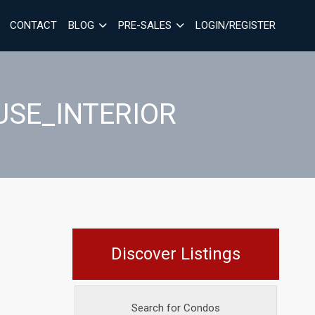
CONTACT
BLOG
PRE-SALES
LOGIN/REGISTER
USE_INTERIOR
Discover Listings
Search for Condos