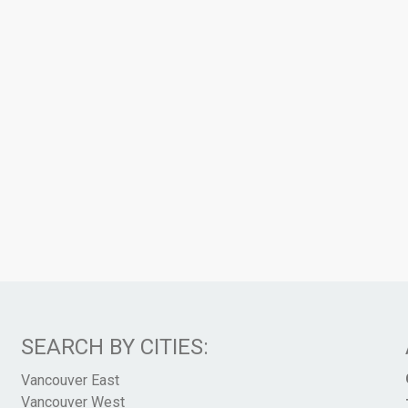
SEARCH BY CITIES:
Vancouver East
Vancouver West