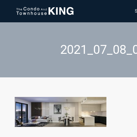
2021_07_08_