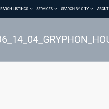
SEARCH LISTINGS
SERVICES
SEARCH BY CITY
ABOUT
06_14_04_GRYPHON_HO