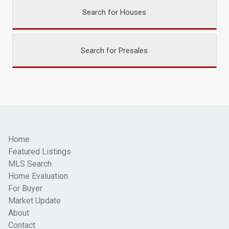
Search for Houses
Search for Presales
Home
Featured Listings
MLS Search
Home Evaluation
For Buyer
Market Update
About
Contact