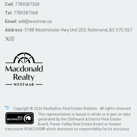
Cell:
7789287368
Tel:
7789287368
Email:
adil@westmar.ca
Address:
5188 Westminster Hwy Unit 203, Richmond, BC V7C 5S7
Copyright © 2026 RealtyBloc
Real Estate Website
. All rights reserved.
This representation is based in whole or in part on data
generated by the Chilliwack & District Real Estate
Board, Fraser Valley Real Estate Board or Greater
Vancouver REALTORS® which assumes no responsibility for its accuracy.