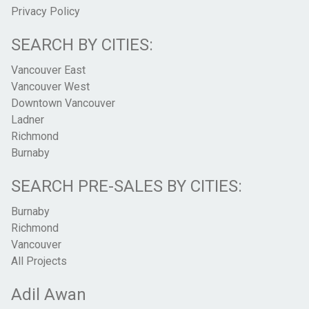
Privacy Policy
SEARCH BY CITIES:
Vancouver East
Vancouver West
Downtown Vancouver
Ladner
Richmond
Burnaby
SEARCH PRE-SALES BY CITIES:
Burnaby
Richmond
Vancouver
All Projects
Adil Awan