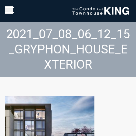
2021_07_08_06_12_15
_GRYPHON_HOUSE_E
XTERIOR