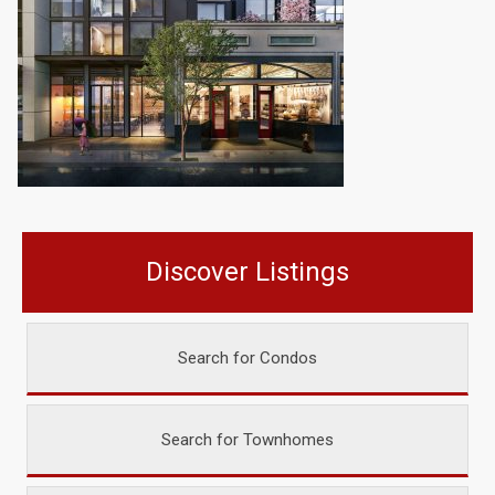
Discover Listings
Search for Condos
Search for Townhomes