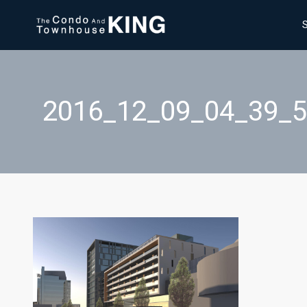
2016_12_09_04_39_