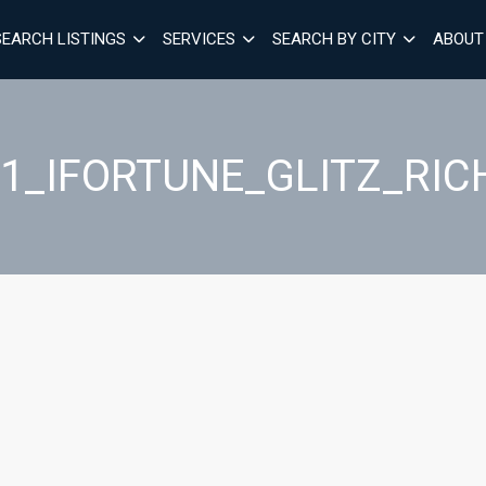
SEARCH LISTINGS
SERVICES
SEARCH BY CITY
ABOUT
51_IFORTUNE_GLITZ_R