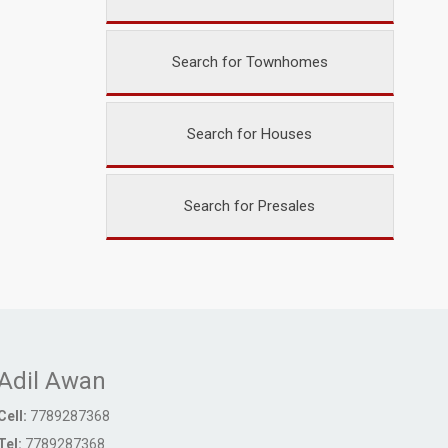
Search for Townhomes
Search for Houses
Search for Presales
Adil Awan
Cell:
7789287368
Tel:
7789287368