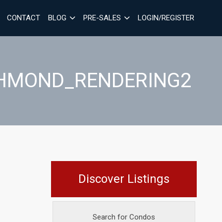
CONTACT
BLOG
PRE-SALES
LOGIN/REGISTER
ICHMOND_RENDERING2
Discover Listings
Search for Condos