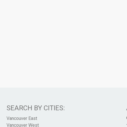
SEARCH BY CITIES:
Vancouver East
Vancouver West