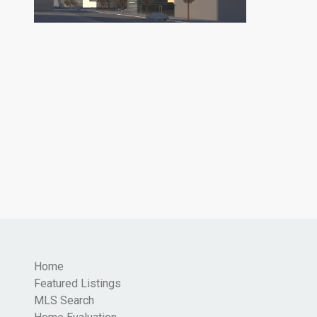
Home
Featured Listings
MLS Search