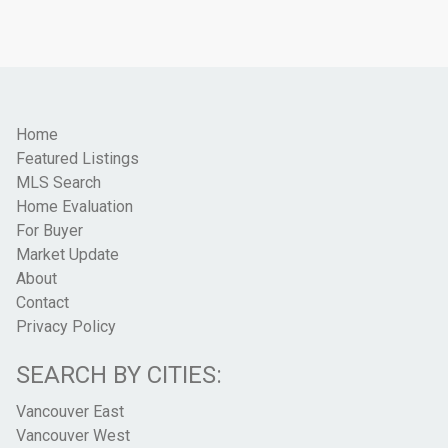
Home
Featured Listings
MLS Search
Home Evaluation
For Buyer
Market Update
About
Contact
Privacy Policy
SEARCH BY CITIES:
Vancouver East
Vancouver West