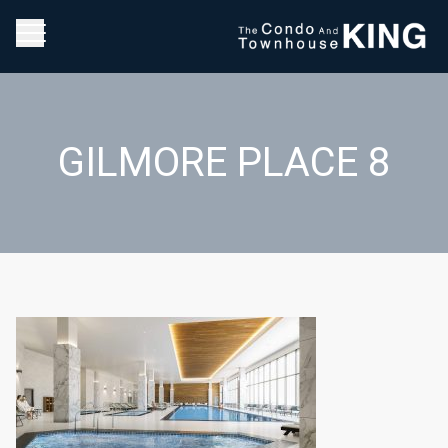
GILMORE PLACE 8