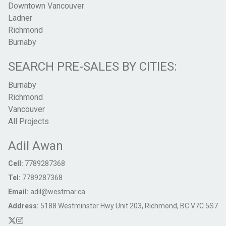
Downtown Vancouver
Ladner
Richmond
Burnaby
SEARCH PRE-SALES BY CITIES:
Burnaby
Richmond
Vancouver
All Projects
Adil Awan
Cell:
7789287368
Tel:
7789287368
Email:
adil@westmar.ca
Address:
5188 Westminster Hwy Unit 203, Richmond, BC V7C 5S7