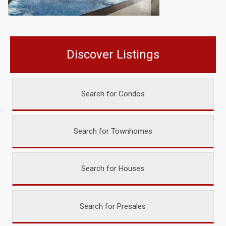
Discover Listings
Search for Condos
Search for Townhomes
Search for Houses
Search for Presales