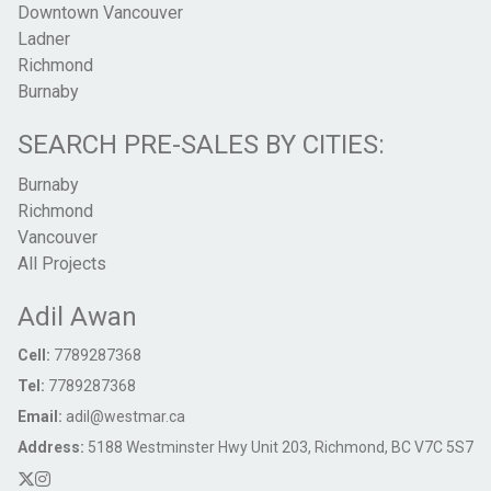
Downtown Vancouver
Ladner
Richmond
Burnaby
SEARCH PRE-SALES BY CITIES:
Burnaby
Richmond
Vancouver
All Projects
Adil Awan
Cell:
7789287368
Tel:
7789287368
Email:
adil@westmar.ca
Address:
5188 Westminster Hwy Unit 203, Richmond, BC V7C 5S7