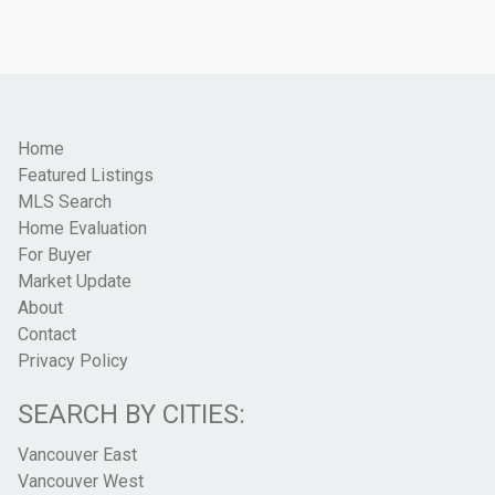
Home
Featured Listings
MLS Search
Home Evaluation
For Buyer
Market Update
About
Contact
Privacy Policy
SEARCH BY CITIES:
Vancouver East
Vancouver West