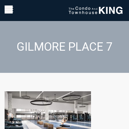
GILMORE PLACE 7