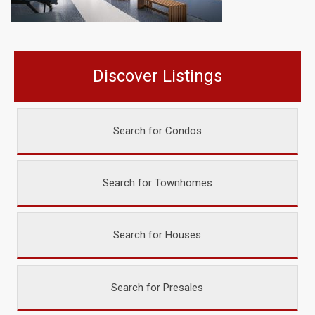
Discover Listings
Search for Condos
Search for Townhomes
Search for Houses
Search for Presales