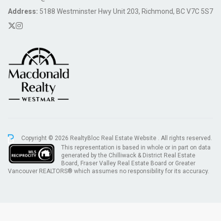
Address:
5188 Westminster Hwy Unit 203, Richmond, BC V7C 5S7
Copyright © 2026 RealtyBloc
Real Estate Website
. All rights reserved.
This representation is based in whole or in part on data
generated by the Chilliwack & District Real Estate
Board, Fraser Valley Real Estate Board or Greater
Vancouver REALTORS® which assumes no responsibility for its accuracy.