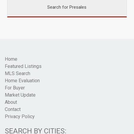
Search for Presales
Home
Featured Listings
MLS Search
Home Evaluation
For Buyer
Market Update
About
Contact
Privacy Policy
SEARCH BY CITIES: