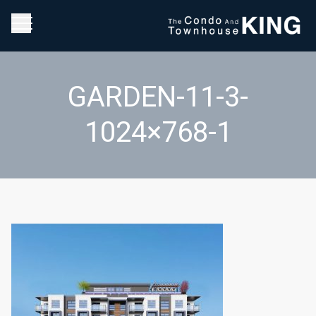
GARDEN-11-3-
1024×768-1