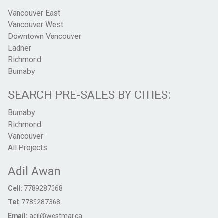
Vancouver East
Vancouver West
Downtown Vancouver
Ladner
Richmond
Burnaby
SEARCH PRE-SALES BY CITIES:
Burnaby
Richmond
Vancouver
All Projects
Adil Awan
Cell:
7789287368
Tel:
7789287368
Email:
adil@westmar.ca