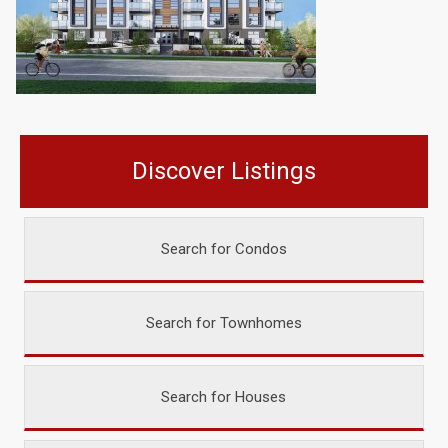
Discover Listings
Search for Condos
Search for Townhomes
Search for Houses