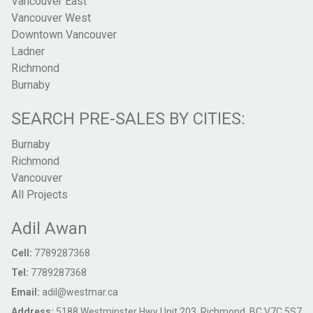
Vancouver East
Vancouver West
Downtown Vancouver
Ladner
Richmond
Burnaby
SEARCH PRE-SALES BY CITIES:
Burnaby
Richmond
Vancouver
All Projects
Adil Awan
Cell:
7789287368
Tel:
7789287368
Email:
adil@westmar.ca
Address:
5188 Westminster Hwy Unit 203, Richmond, BC V7C 5S7