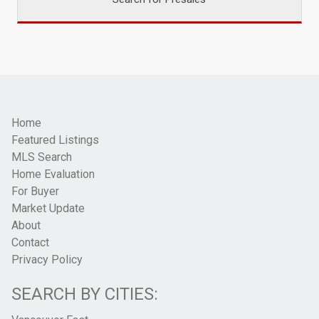
Home
Featured Listings
MLS Search
Home Evaluation
For Buyer
Market Update
About
Contact
Privacy Policy
SEARCH BY CITIES: