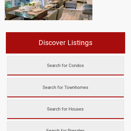
Discover Listings
Search for Condos
Search for Townhomes
Search for Houses
Search for Presales