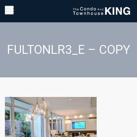
FULTONLR3_E – COPY