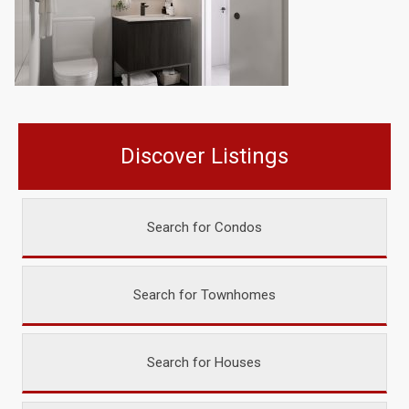
Discover Listings
Search for Condos
Search for Townhomes
Search for Houses