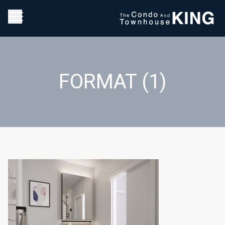
FORMAT (1)