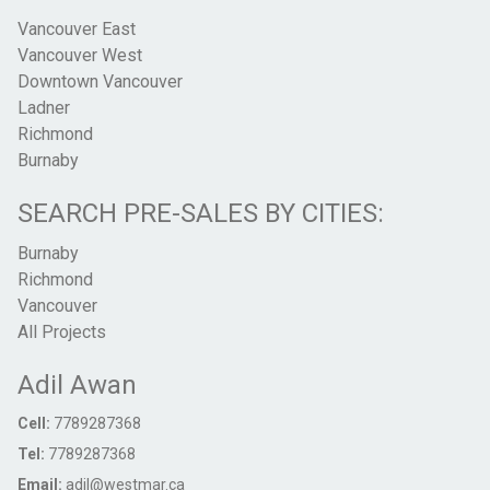
Vancouver East
Vancouver West
Downtown Vancouver
Ladner
Richmond
Burnaby
SEARCH PRE-SALES BY CITIES:
Burnaby
Richmond
Vancouver
All Projects
Adil Awan
Cell:
7789287368
Tel:
7789287368
Email:
adil@westmar.ca