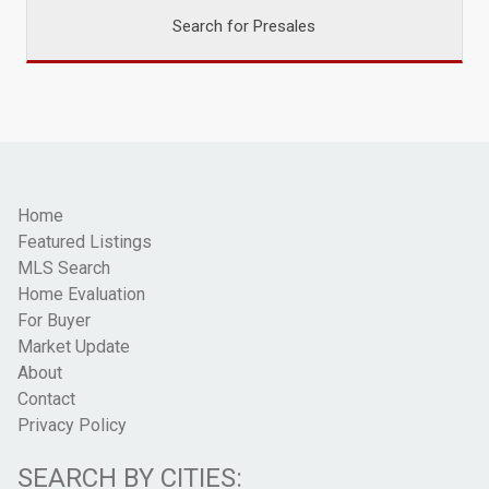
Search for Presales
Home
Featured Listings
MLS Search
Home Evaluation
For Buyer
Market Update
About
Contact
Privacy Policy
SEARCH BY CITIES: